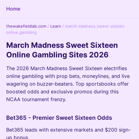
Home
thewakefieldlab.com
/
Learn
/
march madness sweet sixteen
online gambling
March Madness Sweet Sixteen
Online Gambling Sites 2026
The 2026 March Madness Sweet Sixteen electrifies
online gambling with prop bets, moneylines, and live
wagering on buzzer-beaters. Top sportsbooks offer
boosted odds and exclusive promos during this
NCAA tournament frenzy.
Bet365 - Premier Sweet Sixteen Odds
Bet365 leads with extensive markets and $200 sign-
up bonus.