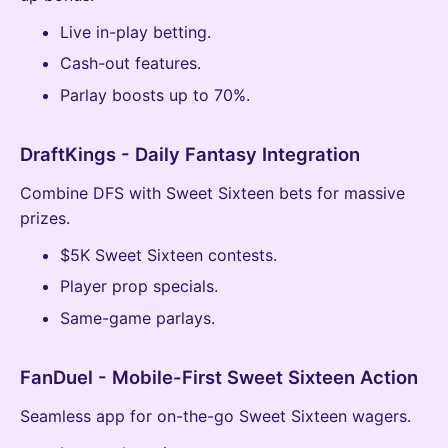
Live in-play betting.
Cash-out features.
Parlay boosts up to 70%.
DraftKings - Daily Fantasy Integration
Combine DFS with Sweet Sixteen bets for massive
prizes.
$5K Sweet Sixteen contests.
Player prop specials.
Same-game parlays.
FanDuel - Mobile-First Sweet Sixteen Action
Seamless app for on-the-go Sweet Sixteen wagers.