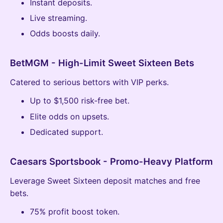
Instant deposits.
Live streaming.
Odds boosts daily.
BetMGM - High-Limit Sweet Sixteen Bets
Catered to serious bettors with VIP perks.
Up to $1,500 risk-free bet.
Elite odds on upsets.
Dedicated support.
Caesars Sportsbook - Promo-Heavy Platform
Leverage Sweet Sixteen deposit matches and free
bets.
75% profit boost token.