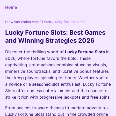
Home
thewakefieldlab.com
/
Learn
/
lucky fortune slots
Lucky Fortune Slots: Best Games
and Winning Strategies 2026
Discover the thrilling world of
Lucky Fortune Slots
in
2026, where fortune favors the bold. These
captivating slot machines combine stunning visuals,
immersive soundtracks, and lucrative bonus features
that keep players spinning for hours. Whether you're
a novice or a seasoned slot enthusiast, Lucky Fortune
Slots offer endless entertainment and the chance to
strike it rich with progressive jackpots and free spins.
From ancient treasure themes to modern adventures,
Lucky Fortune Slots stand out in the crowded online