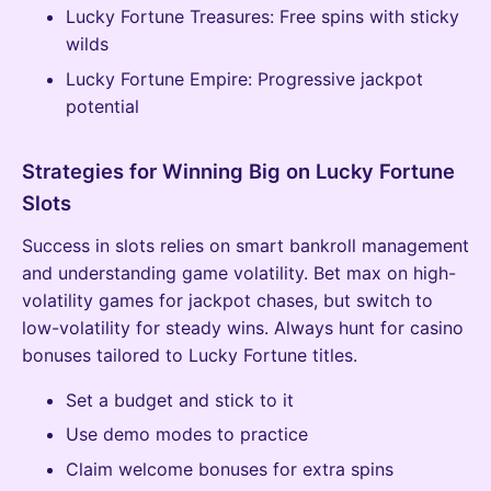
Lucky Fortune Treasures: Free spins with sticky
wilds
Lucky Fortune Empire: Progressive jackpot
potential
Strategies for Winning Big on Lucky Fortune
Slots
Success in slots relies on smart bankroll management
and understanding game volatility. Bet max on high-
volatility games for jackpot chases, but switch to
low-volatility for steady wins. Always hunt for casino
bonuses tailored to Lucky Fortune titles.
Set a budget and stick to it
Use demo modes to practice
Claim welcome bonuses for extra spins