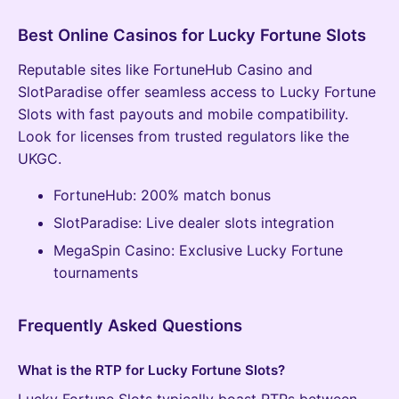
Best Online Casinos for Lucky Fortune Slots
Reputable sites like FortuneHub Casino and
SlotParadise offer seamless access to Lucky Fortune
Slots with fast payouts and mobile compatibility.
Look for licenses from trusted regulators like the
UKGC.
FortuneHub: 200% match bonus
SlotParadise: Live dealer slots integration
MegaSpin Casino: Exclusive Lucky Fortune
tournaments
Frequently Asked Questions
What is the RTP for Lucky Fortune Slots?