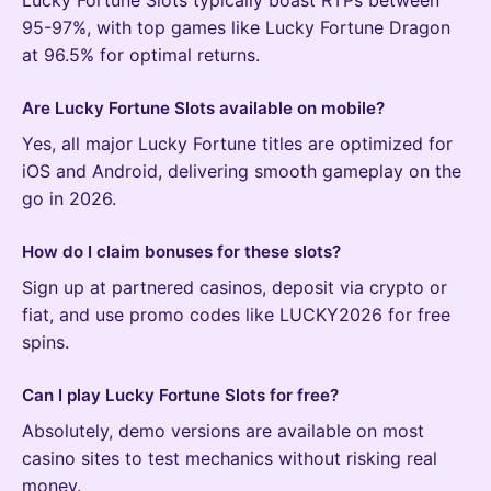
Lucky Fortune Slots typically boast RTPs between
95-97%, with top games like Lucky Fortune Dragon
at 96.5% for optimal returns.
Are Lucky Fortune Slots available on mobile?
Yes, all major Lucky Fortune titles are optimized for
iOS and Android, delivering smooth gameplay on the
go in 2026.
How do I claim bonuses for these slots?
Sign up at partnered casinos, deposit via crypto or
fiat, and use promo codes like LUCKY2026 for free
spins.
Can I play Lucky Fortune Slots for free?
Absolutely, demo versions are available on most
casino sites to test mechanics without risking real
money.