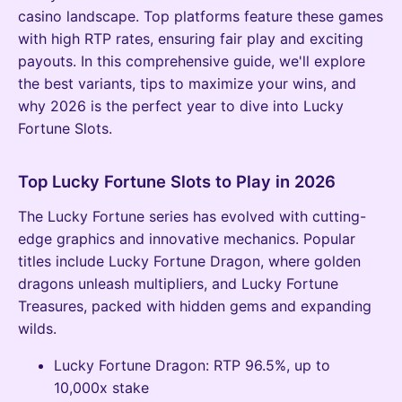
casino landscape. Top platforms feature these games
with high RTP rates, ensuring fair play and exciting
payouts. In this comprehensive guide, we'll explore
the best variants, tips to maximize your wins, and
why 2026 is the perfect year to dive into Lucky
Fortune Slots.
Top Lucky Fortune Slots to Play in 2026
The Lucky Fortune series has evolved with cutting-
edge graphics and innovative mechanics. Popular
titles include Lucky Fortune Dragon, where golden
dragons unleash multipliers, and Lucky Fortune
Treasures, packed with hidden gems and expanding
wilds.
Lucky Fortune Dragon: RTP 96.5%, up to
10,000x stake