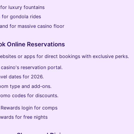
 for luxury fountains
 for gondola rides
nd for massive casino floor
ok Online Reservations
websites or apps for direct bookings with exclusive perks.
e casino's reservation portal.
avel dates for 2026.
room type and add-ons.
romo codes for discounts.
 Rewards login for comps
ards for free nights