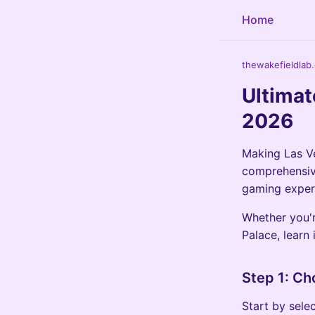
Home
thewakefieldlab
Ultimat
2026
Making Las Ve
comprehensive
gaming experi
Whether you'r
Palace, learn
Step 1: Ch
Start by sele