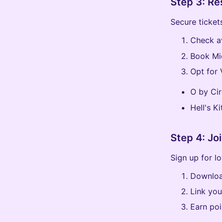
Step 3: Re
Secure tickets
Check av
Book Mic
Opt for 
O by Cir
Hell's K
Step 4: Jo
Sign up for l
Downloa
Link you
Earn poi