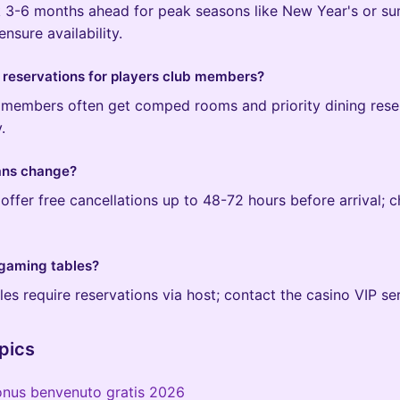
k 3-6 months ahead for peak seasons like New Year's or s
nsure availability.
e reservations for players club members?
r members often get comped rooms and priority dining rese
.
ans change?
offer free cancellations up to 48-72 hours before arrival; c
 gaming tables?
les require reservations via host; contact the casino VIP se
pics
onus benvenuto gratis 2026