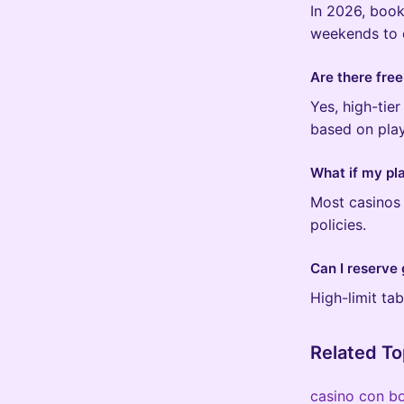
In 2026, boo
weekends to e
Are there fre
Yes, high-tie
based on play
What if my pl
Most casinos 
policies.
Can I reserve
High-limit tab
Related To
casino con b