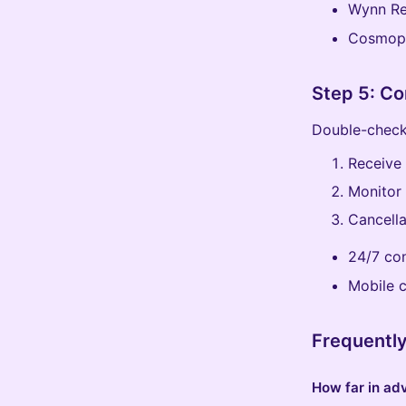
Wynn Rew
Cosmopo
Step 5: Co
Double-check 
Receive 
Monitor 
Cancella
24/7 co
Mobile c
Frequentl
How far in ad