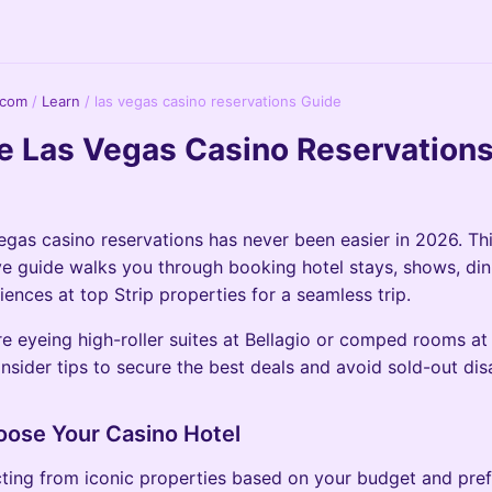
.com
/
Learn
/
las vegas casino reservations Guide
e Las Vegas Casino Reservation
gas casino reservations has never been easier in 2026. Th
 guide walks you through booking hotel stays, shows, din
ences at top Strip properties for a seamless trip.
e eyeing high-roller suites at Bellagio or comped rooms at
 insider tips to secure the best deals and avoid sold-out di
oose Your Casino Hotel
cting from iconic properties based on your budget and pre