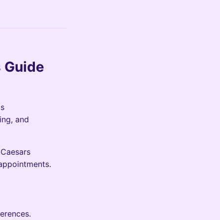
s Guide
is
ing, and
 Caesars
sappointments.
ferences.