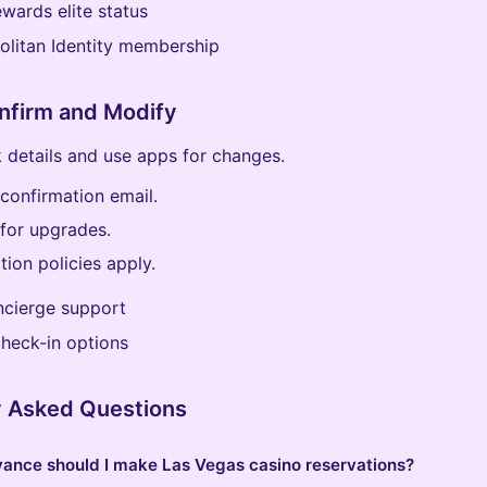
ards elite status
litan Identity membership
nfirm and Modify
details and use apps for changes.
confirmation email.
for upgrades.
tion policies apply.
ncierge support
heck-in options
y Asked Questions
vance should I make Las Vegas casino reservations?