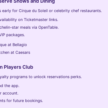
serve Shows and Dining
 early for Cirque du Soleil or celebrity chef restaurants.
ailability on Ticketmaster links.
helin-star meals via OpenTable.
VIP packages.
que at Bellagio
itchen at Caesars
in Players Club
oyalty programs to unlock reservations perks.
d the app.
r account.
nts for future bookings.