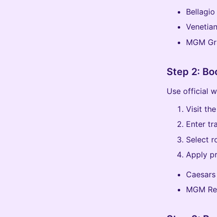
Bellagio
Venetian
MGM Gra
Step 2: Bo
Use official 
Visit th
Enter tr
Select 
Apply p
Caesars
MGM Rew