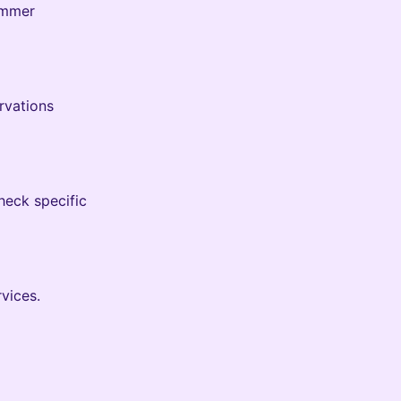
ummer
rvations
heck specific
rvices.