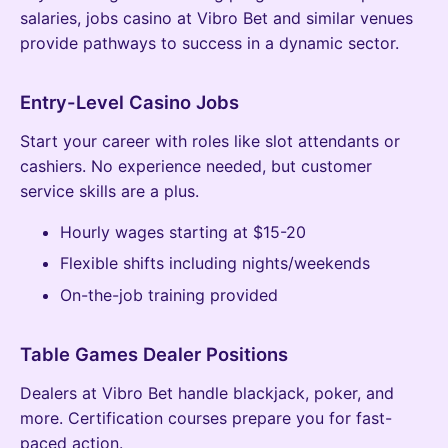
salaries, jobs casino at Vibro Bet and similar venues
provide pathways to success in a dynamic sector.
Entry-Level Casino Jobs
Start your career with roles like slot attendants or
cashiers. No experience needed, but customer
service skills are a plus.
Hourly wages starting at $15-20
Flexible shifts including nights/weekends
On-the-job training provided
Table Games Dealer Positions
Dealers at Vibro Bet handle blackjack, poker, and
more. Certification courses prepare you for fast-
paced action.