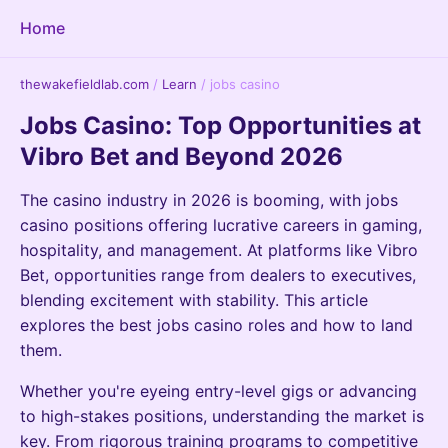
Home
thewakefieldlab.com
/
Learn
/
jobs casino
Jobs Casino: Top Opportunities at
Vibro Bet and Beyond 2026
The casino industry in 2026 is booming, with jobs
casino positions offering lucrative careers in gaming,
hospitality, and management. At platforms like Vibro
Bet, opportunities range from dealers to executives,
blending excitement with stability. This article
explores the best jobs casino roles and how to land
them.
Whether you're eyeing entry-level gigs or advancing
to high-stakes positions, understanding the market is
key. From rigorous training programs to competitive