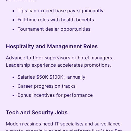
Tips can exceed base pay significantly
Full-time roles with health benefits
Tournament dealer opportunities
Hospitality and Management Roles
Advance to floor supervisors or hotel managers.
Leadership experience accelerates promotions.
Salaries $50K-$100K+ annually
Career progression tracks
Bonus incentives for performance
Tech and Security Jobs
Modern casinos need IT specialists and surveillance