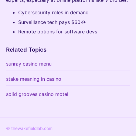
experts, especially at online platforms like Vibro Bet.
Cybersecurity roles in demand
Surveillance tech pays $60K+
Remote options for software devs
Related Topics
sunray casino menu
stake meaning in casino
solid grooves casino motel
© thewakefieldlab.com