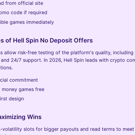
 from official site
omo code if required
gible games immediately
 of Hell Spin No Deposit Offers
allow risk-free testing of the platform's quality, including i
 and 24/7 support. In 2026, Hell Spin leads with crypto comp
tions.
ncial commitment
al money games free
irst design
aximizing Wins
-volatility slots for bigger payouts and read terms to mee