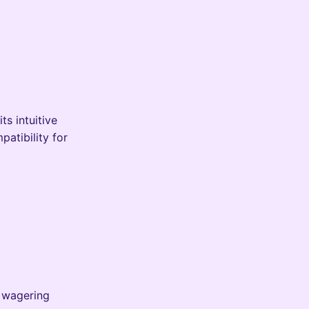
ts intuitive
atibility for
t wagering