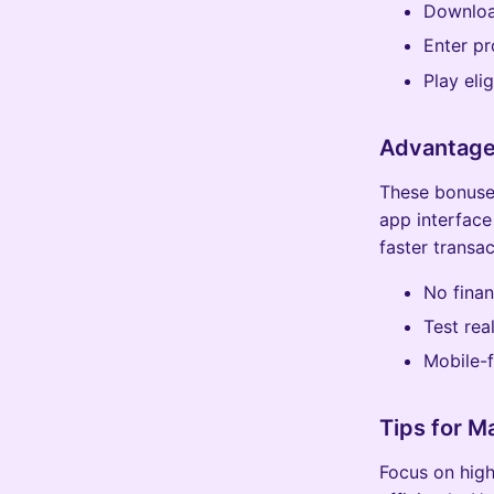
Download
Enter pr
Play eli
Advantages
These bonuses 
app interface
faster transac
No fina
Test re
Mobile-f
Tips for M
Focus on high