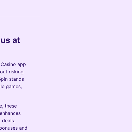
us at
n Casino app
out risking
Spin stands
ble games,
e, these
 enhances
 deals.
 bonuses and