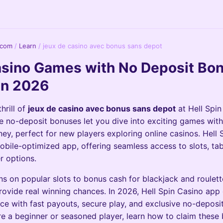
.com
/
Learn
/
jeux de casino avec bonus sans depot
sino Games with No Deposit Bon
in 2026
hrill of
jeux de casino avec bonus sans depot
at Hell Spi
e no-deposit bonuses let you dive into exciting games with
y, perfect for new players exploring online casinos. Hell 
mobile-optimized app, offering seamless access to slots, ta
r options.
ns on popular slots to bonus cash for blackjack and roulett
ovide real winning chances. In 2026, Hell Spin Casino app
ce with fast payouts, secure play, and exclusive no-deposit
e a beginner or seasoned player, learn how to claim these