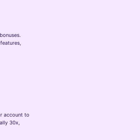
 bonuses.
features,
ur account to
ally 30x,