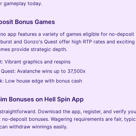
r gameplay today.
posit Bonus Games
ino app features a variety of games eligible for no-deposit
arburst and Gonzo's Quest offer high RTP rates and exciting 
ames provide strategic depth.
t: Vibrant graphics and respins
 Quest: Avalanche wins up to 37,500x
ck: Low house edge with bonus cash
im Bonuses on Hell Spin App
 straightforward. Download the app, register, and verify yo
t no-deposit bonuses. Wagering requirements are fair, typic
can withdraw winnings easily.