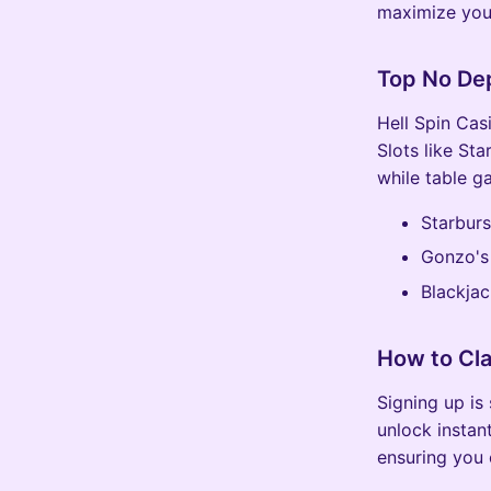
maximize you
Top No De
Hell Spin Cas
Slots like St
while table g
Starburs
Gonzo's
Blackja
How to Cla
Signing up is
unlock instan
ensuring you 