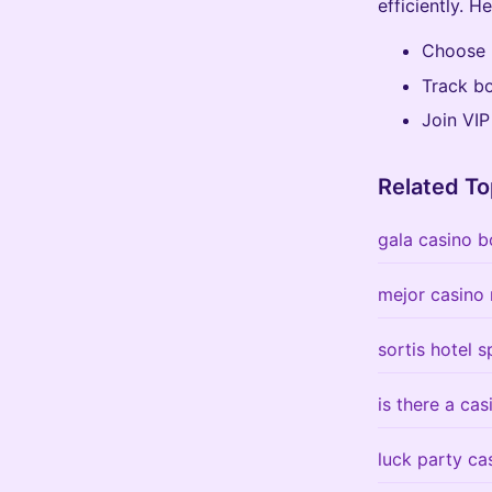
efficiently. 
Choose 
Track b
Join VIP
Related To
gala casino 
mejor casino 
sortis hotel 
is there a ca
luck party ca