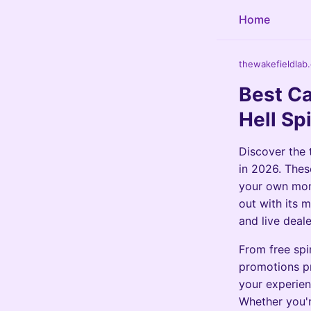
Home
thewakefieldlab
Best Ca
Hell Sp
Discover the t
in 2026. Thes
your own mone
out with its 
and live deale
From free spi
promotions pr
your experien
Whether you'r