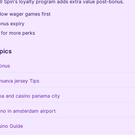
Hell Spin's loyalty program adds extra value post-bonus.
low wager games first
onus expiry
 for more perks
pics
bonus
nueva jersey Tips
spa and casino panama city
sino in amsterdam airport
sino Guide