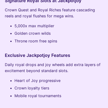
Signature Royal Slots at Jackpotjoy
Crown Quest and Royal Riches feature cascading
reels and royal flushes for mega wins.
5,000x max multiplier
Golden crown wilds
Throne room free spins
Exclusive Jackpotjoy Features
Daily royal drops and joy wheels add extra layers of
excitement beyond standard slots.
Heart of Joy progressive
Crown loyalty tiers
Mobile royal tournaments