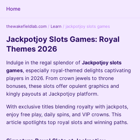
Home
thewakefieldlab.com
/
Learn
/
jackpotjoy slots games
Jackpotjoy Slots Games: Royal
Themes 2026
Indulge in the regal splendor of
Jackpotjoy slots
games
, especially royal-themed delights captivating
players in 2026. From crown jewels to throne
bonuses, these slots offer opulent graphics and
kingly payouts at Jackpotjoy platform.
With exclusive titles blending royalty with jackpots,
enjoy free play, daily spins, and VIP crowns. This
article spotlights top royal slots and winning paths.