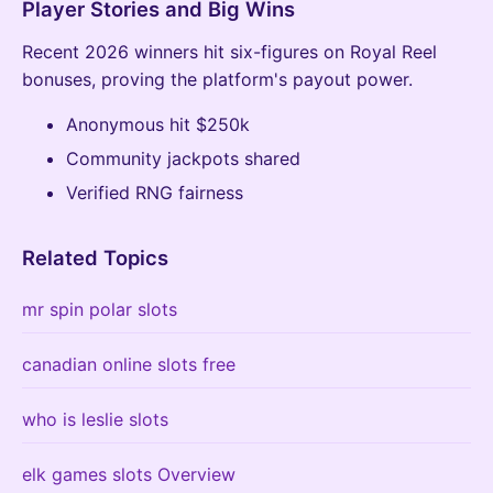
Player Stories and Big Wins
Recent 2026 winners hit six-figures on Royal Reel
bonuses, proving the platform's payout power.
Anonymous hit $250k
Community jackpots shared
Verified RNG fairness
Related Topics
mr spin polar slots
canadian online slots free
who is leslie slots
elk games slots Overview