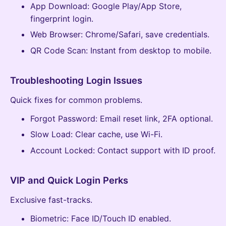
App Download: Google Play/App Store,
fingerprint login.
Web Browser: Chrome/Safari, save credentials.
QR Code Scan: Instant from desktop to mobile.
Troubleshooting Login Issues
Quick fixes for common problems.
Forgot Password: Email reset link, 2FA optional.
Slow Load: Clear cache, use Wi-Fi.
Account Locked: Contact support with ID proof.
VIP and Quick Login Perks
Exclusive fast-tracks.
Biometric: Face ID/Touch ID enabled.