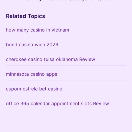
Related Topics
how many casino in vietnam
bond casino wien 2026
cherokee casino tulsa oklahoma Review
minnesota casino apps
cupom estrela bet casino
office 365 calendar appointment slots Review