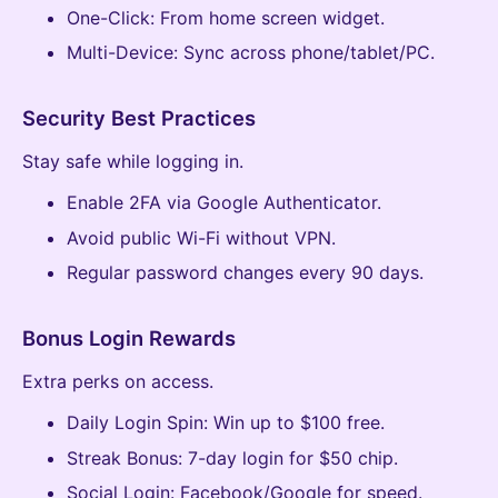
One-Click: From home screen widget.
Multi-Device: Sync across phone/tablet/PC.
Security Best Practices
Stay safe while logging in.
Enable 2FA via Google Authenticator.
Avoid public Wi-Fi without VPN.
Regular password changes every 90 days.
Bonus Login Rewards
Extra perks on access.
Daily Login Spin: Win up to $100 free.
Streak Bonus: 7-day login for $50 chip.
Social Login: Facebook/Google for speed.