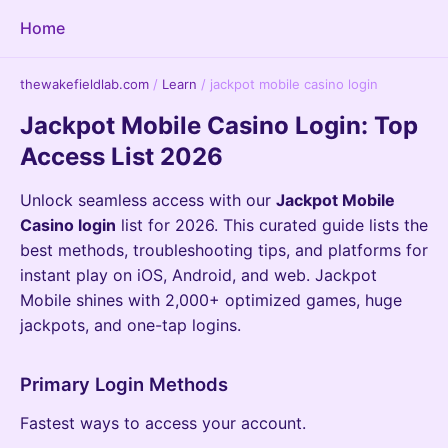
Home
thewakefieldlab.com
/
Learn
/
jackpot mobile casino login
Jackpot Mobile Casino Login: Top
Access List 2026
Unlock seamless access with our
Jackpot Mobile
Casino login
list for 2026. This curated guide lists the
best methods, troubleshooting tips, and platforms for
instant play on iOS, Android, and web. Jackpot
Mobile shines with 2,000+ optimized games, huge
jackpots, and one-tap logins.
Primary Login Methods
Fastest ways to access your account.