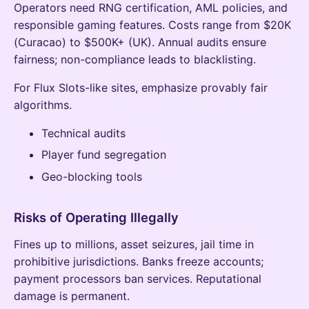
Operators need RNG certification, AML policies, and
responsible gaming features. Costs range from $20K
(Curacao) to $500K+ (UK). Annual audits ensure
fairness; non-compliance leads to blacklisting.
For Flux Slots-like sites, emphasize provably fair
algorithms.
Technical audits
Player fund segregation
Geo-blocking tools
Risks of Operating Illegally
Fines up to millions, asset seizures, jail time in
prohibitive jurisdictions. Banks freeze accounts;
payment processors ban services. Reputational
damage is permanent.