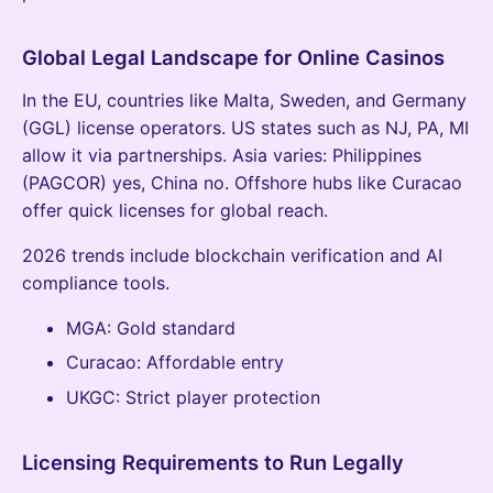
Global Legal Landscape for Online Casinos
In the EU, countries like Malta, Sweden, and Germany
(GGL) license operators. US states such as NJ, PA, MI
allow it via partnerships. Asia varies: Philippines
(PAGCOR) yes, China no. Offshore hubs like Curacao
offer quick licenses for global reach.
2026 trends include blockchain verification and AI
compliance tools.
MGA: Gold standard
Curacao: Affordable entry
UKGC: Strict player protection
Licensing Requirements to Run Legally