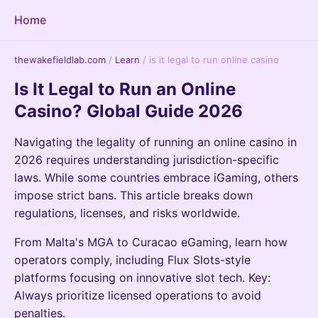
Home
thewakefieldlab.com
/
Learn
/
is it legal to run online casino
Is It Legal to Run an Online
Casino? Global Guide 2026
Navigating the legality of running an online casino in
2026 requires understanding jurisdiction-specific
laws. While some countries embrace iGaming, others
impose strict bans. This article breaks down
regulations, licenses, and risks worldwide.
From Malta's MGA to Curacao eGaming, learn how
operators comply, including Flux Slots-style
platforms focusing on innovative slot tech. Key:
Always prioritize licensed operations to avoid
penalties.