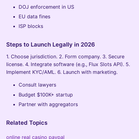
DOJ enforcement in US
EU data fines
ISP blocks
Steps to Launch Legally in 2026
1. Choose jurisdiction. 2. Form company. 3. Secure
license. 4. Integrate software (e.g., Flux Slots API). 5.
Implement KYC/AML. 6. Launch with marketing.
Consult lawyers
Budget $100K+ startup
Partner with aggregators
Related Topics
online real casino paypal