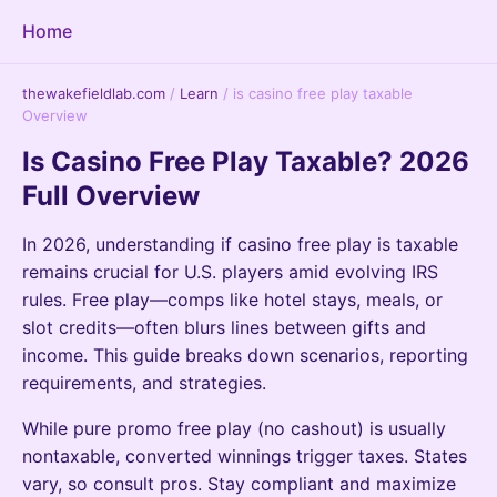
Home
thewakefieldlab.com
/
Learn
/
is casino free play taxable
Overview
Is Casino Free Play Taxable? 2026
Full Overview
In 2026, understanding if casino free play is taxable
remains crucial for U.S. players amid evolving IRS
rules. Free play—comps like hotel stays, meals, or
slot credits—often blurs lines between gifts and
income. This guide breaks down scenarios, reporting
requirements, and strategies.
While pure promo free play (no cashout) is usually
nontaxable, converted winnings trigger taxes. States
vary, so consult pros. Stay compliant and maximize