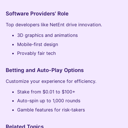
Software Providers' Role
Top developers like NetEnt drive innovation.
3D graphics and animations
Mobile-first design
Provably fair tech
Betting and Auto-Play Options
Customize your experience for efficiency.
Stake from $0.01 to $100+
Auto-spin up to 1,000 rounds
Gamble features for risk-takers
Related Topics