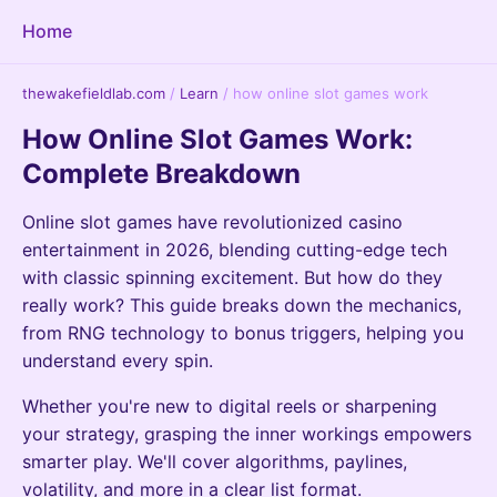
Home
thewakefieldlab.com
/
Learn
/
how online slot games work
How Online Slot Games Work:
Complete Breakdown
Online slot games have revolutionized casino
entertainment in 2026, blending cutting-edge tech
with classic spinning excitement. But how do they
really work? This guide breaks down the mechanics,
from RNG technology to bonus triggers, helping you
understand every spin.
Whether you're new to digital reels or sharpening
your strategy, grasping the inner workings empowers
smarter play. We'll cover algorithms, paylines,
volatility, and more in a clear list format.