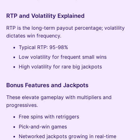
RTP and Volatility Explained
RTP is the long-term payout percentage; volatility
dictates win frequency.
Typical RTP: 95-98%
Low volatility for frequent small wins
High volatility for rare big jackpots
Bonus Features and Jackpots
These elevate gameplay with multipliers and
progressives.
Free spins with retriggers
Pick-and-win games
Networked jackpots growing in real-time