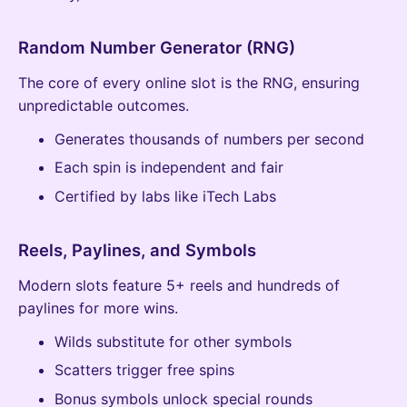
Random Number Generator (RNG)
The core of every online slot is the RNG, ensuring
unpredictable outcomes.
Generates thousands of numbers per second
Each spin is independent and fair
Certified by labs like iTech Labs
Reels, Paylines, and Symbols
Modern slots feature 5+ reels and hundreds of
paylines for more wins.
Wilds substitute for other symbols
Scatters trigger free spins
Bonus symbols unlock special rounds