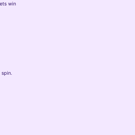
ets win
 spin.