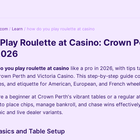
.com
/
Learn
/
how do you play roulette at casino
Play Roulette at Casino: Crown P
2026
o you play roulette at casino
like a pro in 2026, with tips t
rown Perth and Victoria Casino. This step-by-step guide co
ies, and etiquette for American, European, and French wheel
e a beginner at Crown Perth's vibrant tables or a regular at
 to place chips, manage bankroll, and chase wins effectivel
ic and live dealer variants.
asics and Table Setup