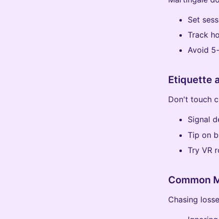
Set sess
Track ho
Avoid 5
Etiquette
Don't touch c
Signal d
Tip on b
Try VR r
Common Mi
Chasing losses