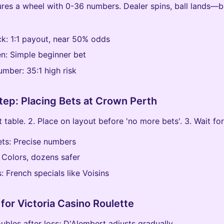
ures a wheel with 0-36 numbers. Dealer spins, ball lands—b
k: 1:1 payout, near 50% odds
n: Simple beginner bet
umber: 35:1 high risk
ep: Placing Bets at Crown Perth
t table. 2. Place on layout before 'no more bets'. 3. Wait for
ets: Precise numbers
 Colors, dozens safer
s: French specials like Voisins
 for Victoria Casino Roulette
ubles after loss; D'Alembert adjusts gradually.