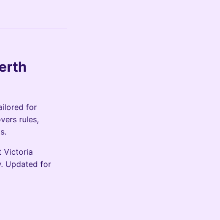
erth
ailored for
vers rules,
s.
 Victoria
y. Updated for