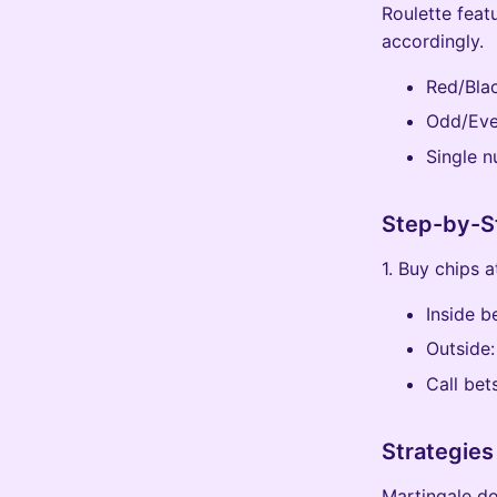
Roulette feat
accordingly.
Red/Blac
Odd/Eve
Single n
Step-by-St
1. Buy chips a
Inside b
Outside:
Call bet
Strategies
Martingale do