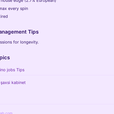
g house edge (2.7% European)
max every spin
tired
Management Tips
ssions for longevity.
pics
sino jobs Tips
 şaxsi kabinet
lab.com