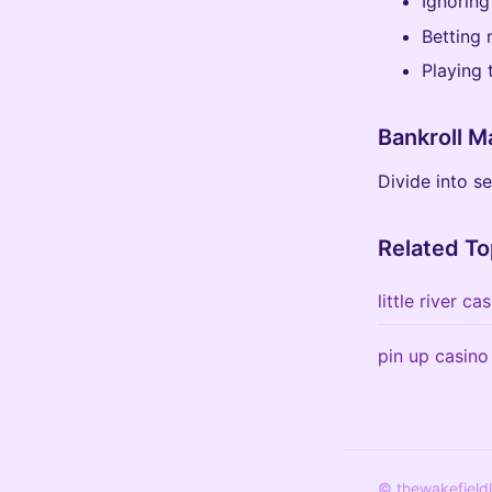
Ignorin
Betting 
Playing 
Bankroll 
Divide into se
Related To
little river ca
pin up casino
© thewakefield