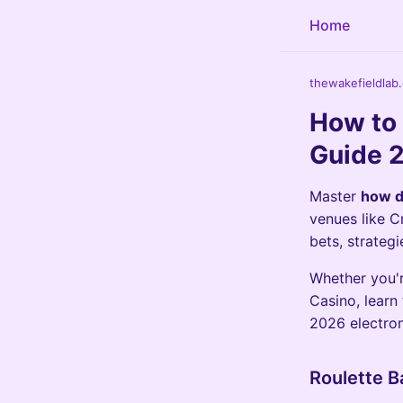
Home
thewakefieldlab
How to 
Guide 
Master
how d
venues like C
bets, strateg
Whether you'r
Casino, learn
2026 electron
Roulette B