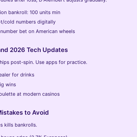
ion bankroll: 100 units min
t/cold numbers digitally
-number bet on American wheels
 and 2026 Tech Updates
hips post-spin. Use apps for practice.
ealer for drinks
ig wins
oulette at modern casinos
stakes to Avoid
 kills bankrolls.