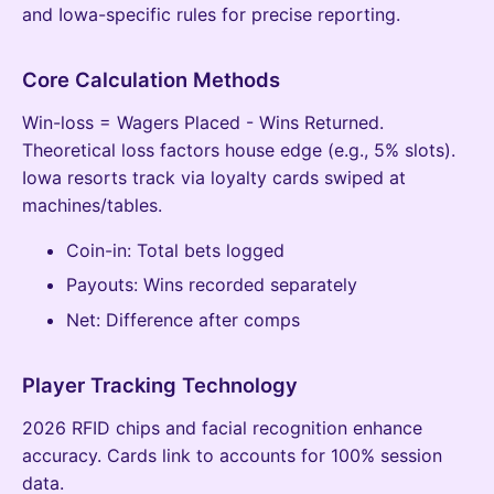
and Iowa-specific rules for precise reporting.
Core Calculation Methods
Win-loss = Wagers Placed - Wins Returned.
Theoretical loss factors house edge (e.g., 5% slots).
Iowa resorts track via loyalty cards swiped at
machines/tables.
Coin-in: Total bets logged
Payouts: Wins recorded separately
Net: Difference after comps
Player Tracking Technology
2026 RFID chips and facial recognition enhance
accuracy. Cards link to accounts for 100% session
data.