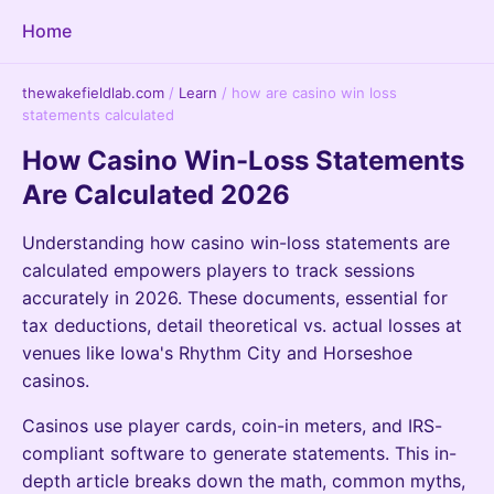
Home
thewakefieldlab.com
/
Learn
/
how are casino win loss
statements calculated
How Casino Win-Loss Statements
Are Calculated 2026
Understanding how casino win-loss statements are
calculated empowers players to track sessions
accurately in 2026. These documents, essential for
tax deductions, detail theoretical vs. actual losses at
venues like Iowa's Rhythm City and Horseshoe
casinos.
Casinos use player cards, coin-in meters, and IRS-
compliant software to generate statements. This in-
depth article breaks down the math, common myths,