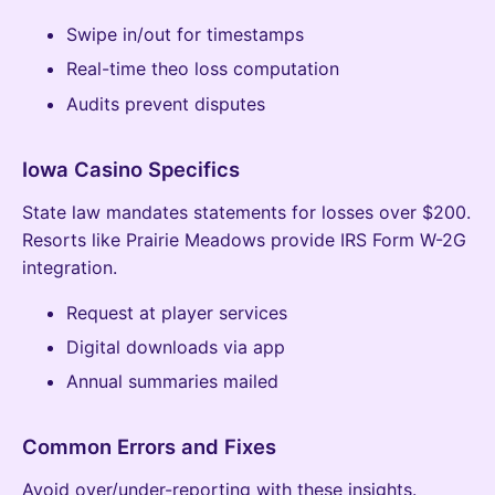
Swipe in/out for timestamps
Real-time theo loss computation
Audits prevent disputes
Iowa Casino Specifics
State law mandates statements for losses over $200.
Resorts like Prairie Meadows provide IRS Form W-2G
integration.
Request at player services
Digital downloads via app
Annual summaries mailed
Common Errors and Fixes
Avoid over/under-reporting with these insights.