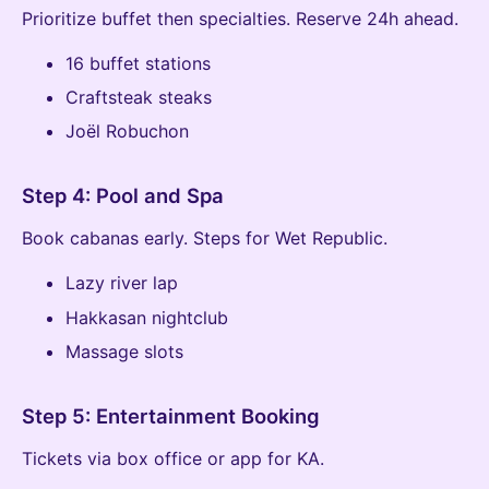
Prioritize buffet then specialties. Reserve 24h ahead.
16 buffet stations
Craftsteak steaks
Joël Robuchon
Step 4: Pool and Spa
Book cabanas early. Steps for Wet Republic.
Lazy river lap
Hakkasan nightclub
Massage slots
Step 5: Entertainment Booking
Tickets via box office or app for KA.