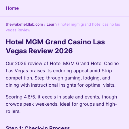
Home
thewakefieldlab.com
/
Learn
/
hotel mgm grand hotel casino las
vegas Review
Hotel MGM Grand Casino Las
Vegas Review 2026
Our 2026 review of Hotel MGM Grand Hotel Casino
Las Vegas praises its enduring appeal amid Strip
competition. Step through gaming, lodging, and
dining with instructional insights for optimal visits.
Scoring 4.6/5, it excels in scale and events, though
crowds peak weekends. Ideal for groups and high-
rollers.
Step 1: Check-In Process