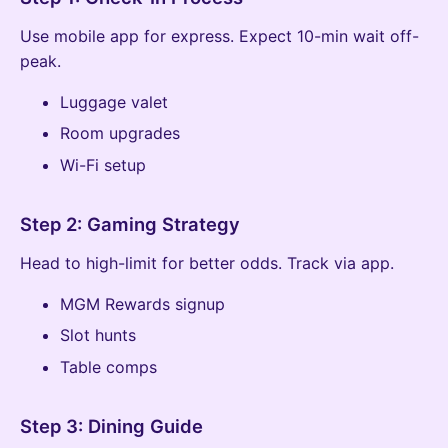
Use mobile app for express. Expect 10-min wait off-
peak.
Luggage valet
Room upgrades
Wi-Fi setup
Step 2: Gaming Strategy
Head to high-limit for better odds. Track via app.
MGM Rewards signup
Slot hunts
Table comps
Step 3: Dining Guide