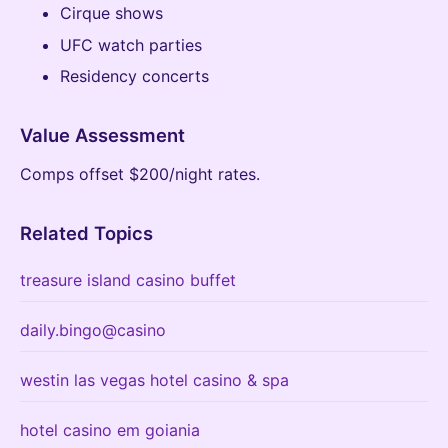
Cirque shows
UFC watch parties
Residency concerts
Value Assessment
Comps offset $200/night rates.
Related Topics
treasure island casino buffet
daily.bingo@casino
westin las vegas hotel casino & spa
hotel casino em goiania