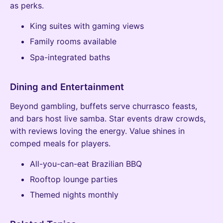
as perks.
King suites with gaming views
Family rooms available
Spa-integrated baths
Dining and Entertainment
Beyond gambling, buffets serve churrasco feasts,
and bars host live samba. Star events draw crowds,
with reviews loving the energy. Value shines in
comped meals for players.
All-you-can-eat Brazilian BBQ
Rooftop lounge parties
Themed nights monthly