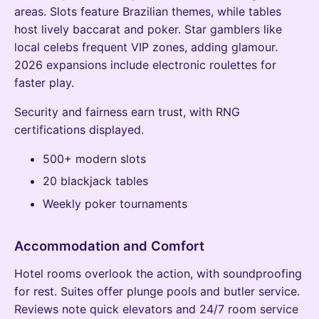
areas. Slots feature Brazilian themes, while tables
host lively baccarat and poker. Star gamblers like
local celebs frequent VIP zones, adding glamour.
2026 expansions include electronic roulettes for
faster play.
Security and fairness earn trust, with RNG
certifications displayed.
500+ modern slots
20 blackjack tables
Weekly poker tournaments
Accommodation and Comfort
Hotel rooms overlook the action, with soundproofing
for rest. Suites offer plunge pools and butler service.
Reviews note quick elevators and 24/7 room service