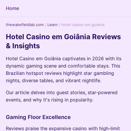
Home
thewakefieldlab.com
/
Learn
/
hotel casino em goiania
Hotel Casino em Goiânia Reviews
& Insights
Hotel Casino em Goiânia captivates in 2026 with its
dynamic gaming scene and comfortable stays. This
Brazilian hotspot reviews highlight star gambling
nights, diverse tables, and vibrant nightlife.
Our article delves into guest stories, star-powered
events, and why it's rising in popularity.
Gaming Floor Excellence
Reviews praise the expansive casino with high-limit