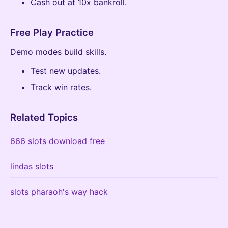
Cash out at 10x bankroll.
Free Play Practice
Demo modes build skills.
Test new updates.
Track win rates.
Related Topics
666 slots download free
lindas slots
slots pharaoh's way hack