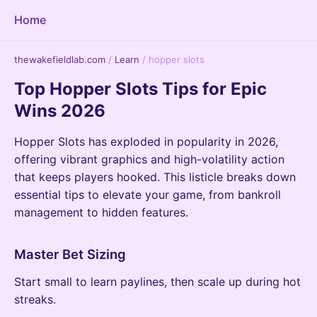
Home
thewakefieldlab.com
/
Learn
/
hopper slots
Top Hopper Slots Tips for Epic
Wins 2026
Hopper Slots has exploded in popularity in 2026,
offering vibrant graphics and high-volatility action
that keeps players hooked. This listicle breaks down
essential tips to elevate your game, from bankroll
management to hidden features.
Master Bet Sizing
Start small to learn paylines, then scale up during hot
streaks.