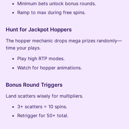
Minimum bets unlock bonus rounds.
Ramp to max during free spins.
Hunt for Jackpot Hoppers
The hopper mechanic drops mega prizes randomly—
time your plays.
Play high RTP modes.
Watch for hopper animations.
Bonus Round Triggers
Land scatters wisely for multipliers.
3+ scatters = 10 spins.
Retrigger for 50+ total.