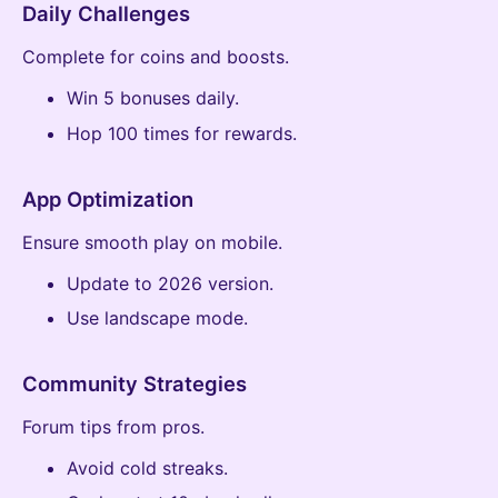
Daily Challenges
Complete for coins and boosts.
Win 5 bonuses daily.
Hop 100 times for rewards.
App Optimization
Ensure smooth play on mobile.
Update to 2026 version.
Use landscape mode.
Community Strategies
Forum tips from pros.
Avoid cold streaks.