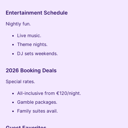
Entertainment Schedule
Nightly fun.
Live music.
Theme nights.
DJ sets weekends.
2026 Booking Deals
Special rates.
All-inclusive from €120/night.
Gamble packages.
Family suites avail.
Guest Favorites