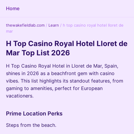
Home
thewakefieldlab.com
/
Learn
/
h top casino royal hotel lloret de
mar
H Top Casino Royal Hotel Lloret de
Mar Top List 2026
H Top Casino Royal Hotel in Lloret de Mar, Spain,
shines in 2026 as a beachfront gem with casino
vibes. This list highlights its standout features, from
gaming to amenities, perfect for European
vacationers.
Prime Location Perks
Steps from the beach.