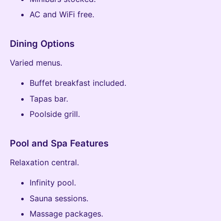
AC and WiFi free.
Dining Options
Varied menus.
Buffet breakfast included.
Tapas bar.
Poolside grill.
Pool and Spa Features
Relaxation central.
Infinity pool.
Sauna sessions.
Massage packages.