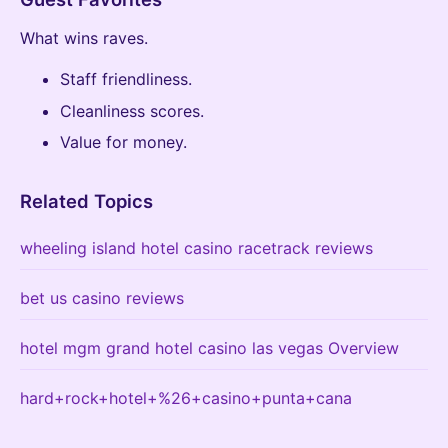
What wins raves.
Staff friendliness.
Cleanliness scores.
Value for money.
Related Topics
wheeling island hotel casino racetrack reviews
bet us casino reviews
hotel mgm grand hotel casino las vegas Overview
hard+rock+hotel+%26+casino+punta+cana