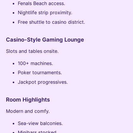
Fenals Beach access.
Nightlife strip proximity.
Free shuttle to casino district.
Casino-Style Gaming Lounge
Slots and tables onsite.
100+ machines.
Poker tournaments.
Jackpot progressives.
Room Highlights
Modern and comfy.
Sea-view balconies.
Minibars stocked.