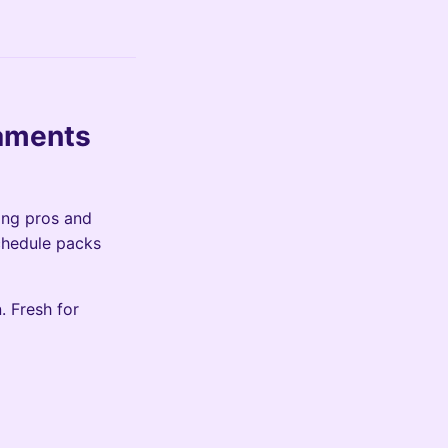
naments
ing pros and
chedule packs
. Fresh for