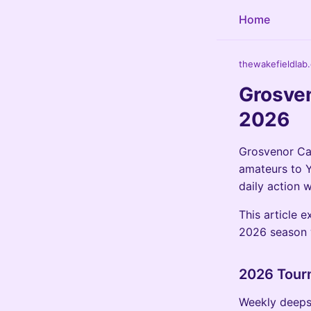
Home
thewakefieldlab
Grosve
2026
Grosvenor Cas
amateurs to Y
daily action 
This article e
2026 season w
2026 Tour
Weekly deepst