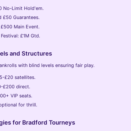
0 No-Limit Hold'em.
 £50 Guarantees.
 £500 Main Event.
Festival: £1M Gtd.
els and Structures
ankrolls with blind levels ensuring fair play.
5-£20 satellites.
-£200 direct.
00+ VIP seats.
tional for thrill.
gies for Bradford Tourneys