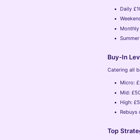
Daily £1
Weekend
Monthly
Summer 
Buy-In Lev
Catering all b
Micro: £
Mid: £50
High: £5
Rebuys op
Top Strate