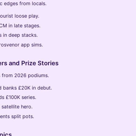
c edges from locals.
tourist loose play.
CM in late stages.
ss in deep stacks.
rosvenor app sims.
rs and Prize Stories
es from 2026 podiums.
d banks £20K in debut.
ds £100K series.
satellite hero.
nts split pots.
pics