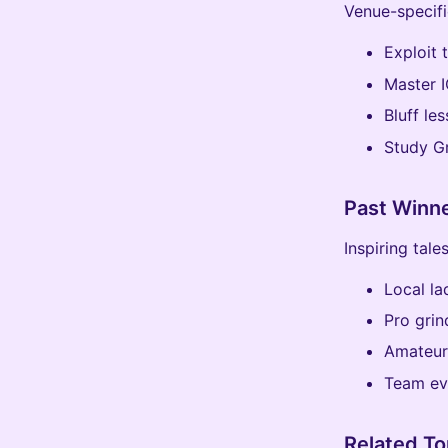
Venue-specifi
Exploit 
Master I
Bluff le
Study G
Past Winne
Inspiring tal
Local la
Pro grin
Amateur 
Team eve
Related To