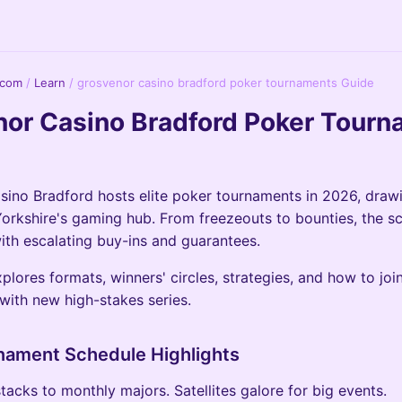
.com
/
Learn
/
grosvenor casino bradford poker tournaments Guide
nor Casino Bradford Poker Tour
ino Bradford hosts elite poker tournaments in 2026, draw
orkshire's gaming hub. From freezeouts to bounties, the s
with escalating buy-ins and guarantees.
xplores formats, winners' circles, strategies, and how to join
ith new high-stakes series.
nament Schedule Highlights
acks to monthly majors. Satellites galore for big events.