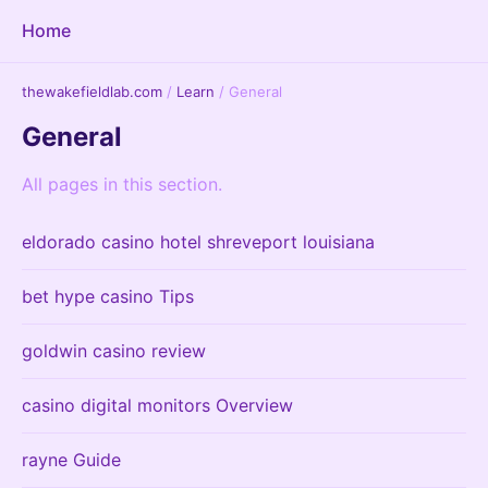
Home
thewakefieldlab.com
/
Learn
/
General
General
All pages in this section.
eldorado casino hotel shreveport louisiana
bet hype casino Tips
goldwin casino review
casino digital monitors Overview
rayne Guide