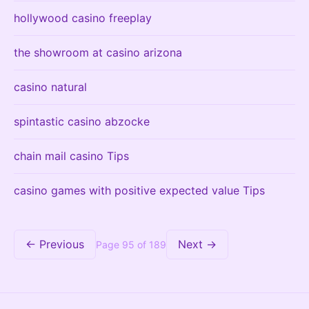
hollywood casino freeplay
the showroom at casino arizona
casino natural
spintastic casino abzocke
chain mail casino Tips
casino games with positive expected value Tips
← Previous
Next →
Page 95 of 189