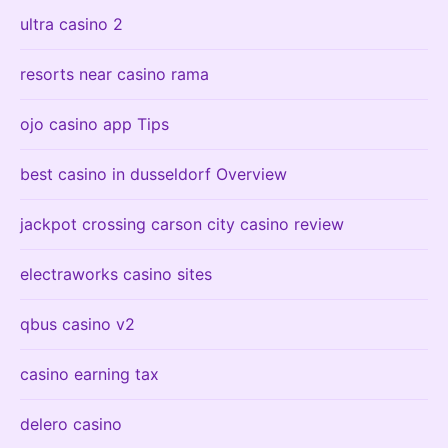
ultra casino 2
resorts near casino rama
ojo casino app Tips
best casino in dusseldorf Overview
jackpot crossing carson city casino review
electraworks casino sites
qbus casino v2
casino earning tax
delero casino