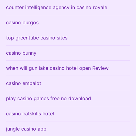
counter intelligence agency in casino royale
casino burgos
top greentube casino sites
casino bunny
when will gun lake casino hotel open Review
casino empalot
play casino games free no download
casino catskills hotel
jungle casino app