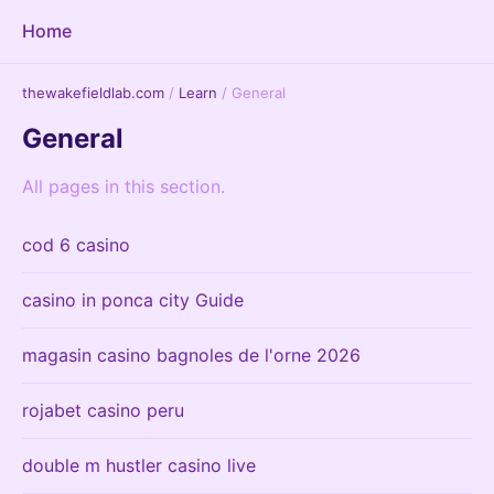
Home
thewakefieldlab.com
/
Learn
/
General
General
All pages in this section.
cod 6 casino
casino in ponca city Guide
magasin casino bagnoles de l'orne 2026
rojabet casino peru
double m hustler casino live