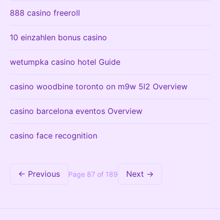
888 casino freeroll
10 einzahlen bonus casino
wetumpka casino hotel Guide
casino woodbine toronto on m9w 5l2 Overview
casino barcelona eventos Overview
casino face recognition
← Previous
Next →
Page 87 of 189