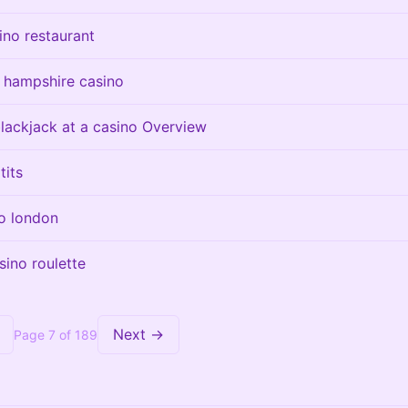
ino restaurant
hampshire casino
lackjack at a casino Overview
tits
no london
sino roulette
Next →
Page 7 of 189