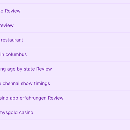
no Review
review
 restaurant
 in columbus
ing age by state Review
e chennai show timings
sino app erfahrungen Review
mysgold casino