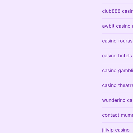
club888 casi
awbit casino 
casino fouras
casino hotels
casino gambl
casino theatr
wunderino ca
contact mum
jilivip casino