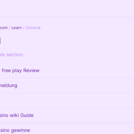
.com
/
Learn
/
General
l
his section.
 free play Review
meldung
ino wiki Guide
asino gewinne