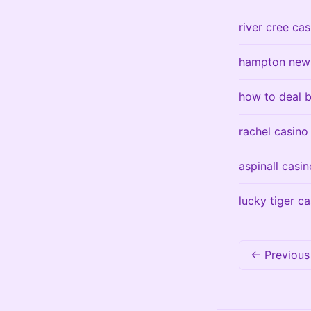
river cree cas
hampton new 
how to deal b
rachel casino 
aspinall casi
lucky tiger ca
← Previous