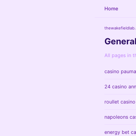
Home
thewakefieldlab
Genera
All pages in t
casino pauma
24 casino an
roullet casino
napoleons cas
energy bet c