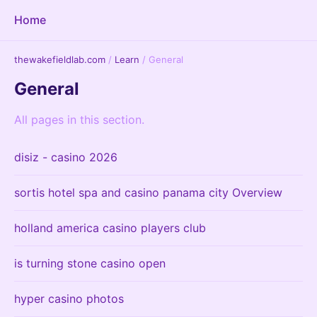
Home
thewakefieldlab.com
/
Learn
/
General
General
All pages in this section.
disiz - casino 2026
sortis hotel spa and casino panama city Overview
holland america casino players club
is turning stone casino open
hyper casino photos