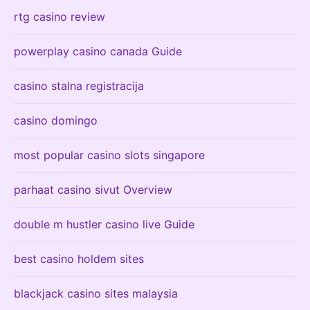
rtg casino review
powerplay casino canada Guide
casino stalna registracija
casino domingo
most popular casino slots singapore
parhaat casino sivut Overview
double m hustler casino live Guide
best casino holdem sites
blackjack casino sites malaysia