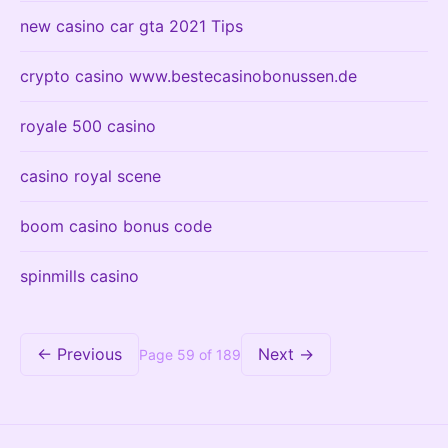
new casino car gta 2021 Tips
crypto casino www.bestecasinobonussen.de
royale 500 casino
casino royal scene
boom casino bonus code
spinmills casino
← Previous
Next →
Page 59 of 189