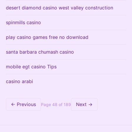
desert diamond casino west valley construction
spinmills casino
play casino games free no download
santa barbara chumash casino
mobile egt casino Tips
casino arabi
← Previous
Next →
Page 48 of 189