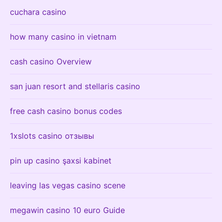
cuchara casino
how many casino in vietnam
cash casino Overview
san juan resort and stellaris casino
free cash casino bonus codes
1xslots casino отзывы
pin up casino şaxsi kabinet
leaving las vegas casino scene
megawin casino 10 euro Guide