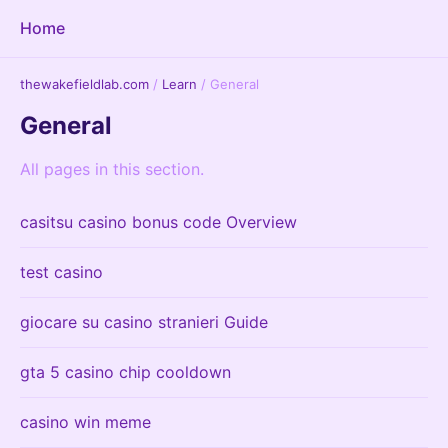
Home
thewakefieldlab.com
/
Learn
/
General
General
All pages in this section.
casitsu casino bonus code Overview
test casino
giocare su casino stranieri Guide
gta 5 casino chip cooldown
casino win meme