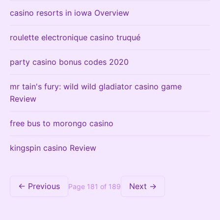
casino resorts in iowa Overview
roulette electronique casino truqué
party casino bonus codes 2020
mr tain's fury: wild wild gladiator casino game
Review
free bus to morongo casino
kingspin casino Review
← Previous
Next →
Page 181 of 189