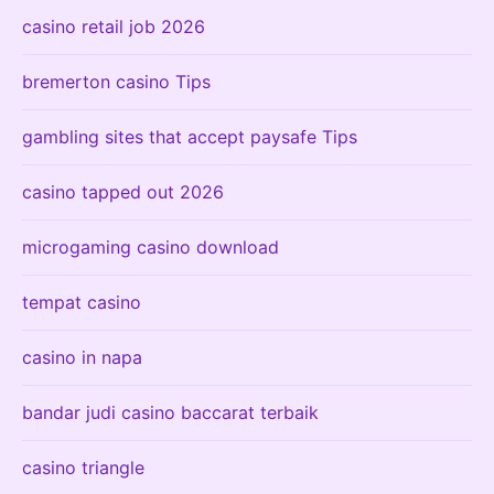
casino retail job 2026
bremerton casino Tips
gambling sites that accept paysafe Tips
casino tapped out 2026
microgaming casino download
tempat casino
casino in napa
bandar judi casino baccarat terbaik
casino triangle