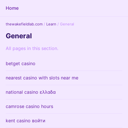
Home
thewakefieldlab.com
/
Learn
/
General
General
All pages in this section.
betget casino
nearest casino with slots near me
national casino ελλαδα
camrose casino hours
kent casino войти