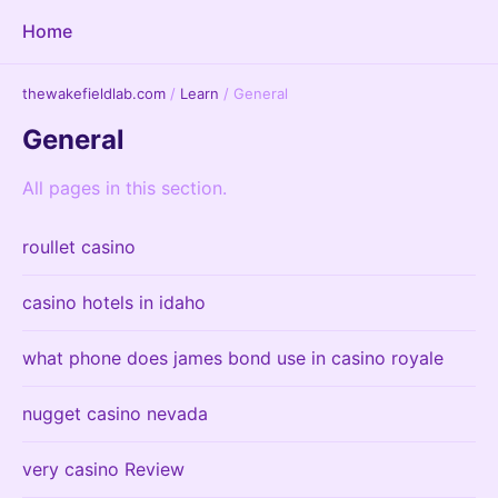
Home
thewakefieldlab.com
/
Learn
/
General
General
All pages in this section.
roullet casino
casino hotels in idaho
what phone does james bond use in casino royale
nugget casino nevada
very casino Review