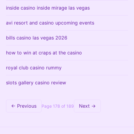
inside casino inside mirage las vegas
avi resort and casino upcoming events
bills casino las vegas 2026
how to win at craps at the casino
royal club casino rummy
slots gallery casino review
← Previous
Next →
Page 178 of 189