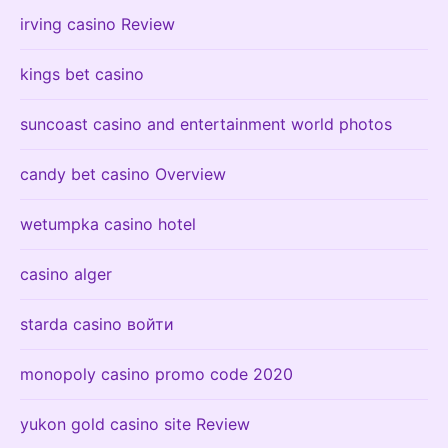
irving casino Review
kings bet casino
suncoast casino and entertainment world photos
candy bet casino Overview
wetumpka casino hotel
casino alger
starda casino войти
monopoly casino promo code 2020
yukon gold casino site Review