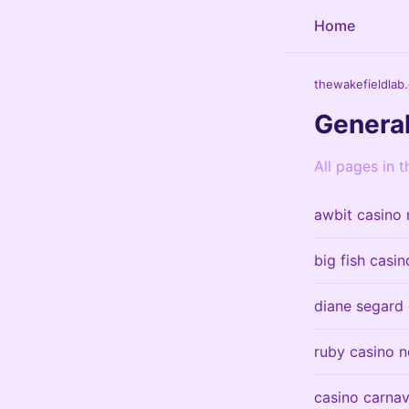
Home
thewakefieldlab
Genera
All pages in t
awbit casino
big fish casi
diane segard 
ruby casino 
casino carnav