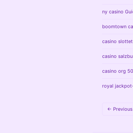
ny casino Gu
boomtown cas
casino slottet
casino salzb
casino org 50
royal jackpot
← Previous