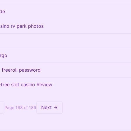
ide
ino rv park photos
urgo
 freeroll password
-free slot casino Review
Next →
Page 168 of 189