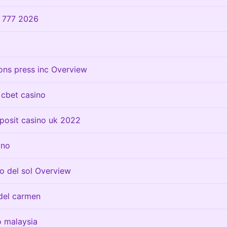
n 777 2026
ons press inc Overview
 cbet casino
posit casino uk 2022
ino
no del sol Overview
 del carmen
o malaysia