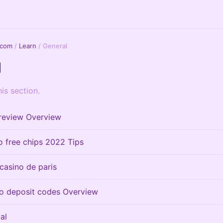
.com
/
Learn
/
General
l
his section.
 review Overview
no free chips 2022 Tips
casino de paris
no deposit codes Overview
al