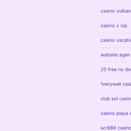
casino vulka
casino x vip
casino vacati
website agen
20 free no de
1verywell cas
club sol casi
casino playa
scr888 casin