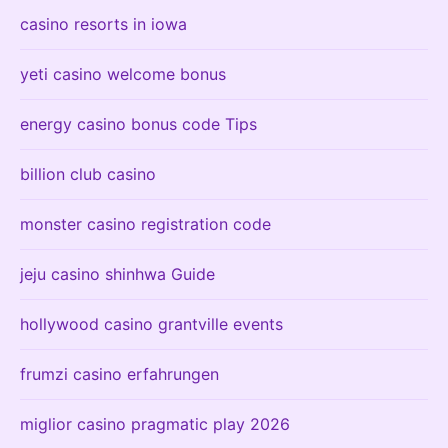
casino resorts in iowa
yeti casino welcome bonus
energy casino bonus code Tips
billion club casino
monster casino registration code
jeju casino shinhwa Guide
hollywood casino grantville events
frumzi casino erfahrungen
miglior casino pragmatic play 2026