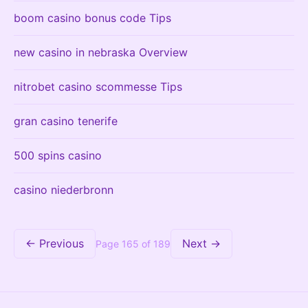
boom casino bonus code Tips
new casino in nebraska Overview
nitrobet casino scommesse Tips
gran casino tenerife
500 spins casino
casino niederbronn
← Previous
Next →
Page 165 of 189