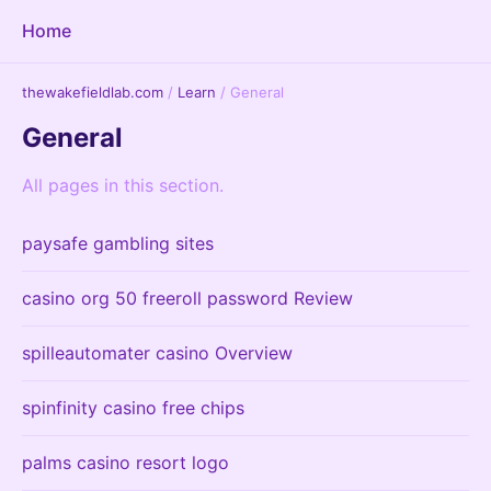
Home
thewakefieldlab.com
/
Learn
/
General
General
All pages in this section.
paysafe gambling sites
casino org 50 freeroll password Review
spilleautomater casino Overview
spinfinity casino free chips
palms casino resort logo