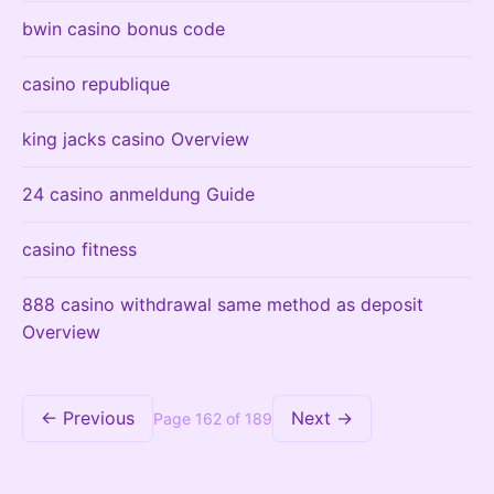
bwin casino bonus code
casino republique
king jacks casino Overview
24 casino anmeldung Guide
casino fitness
888 casino withdrawal same method as deposit
Overview
← Previous
Next →
Page 162 of 189