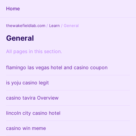
Home
thewakefieldlab.com
/
Learn
/
General
General
All pages in this section.
flamingo las vegas hotel and casino coupon
is yoju casino legit
casino tavira Overview
lincoln city casino hotel
casino win meme