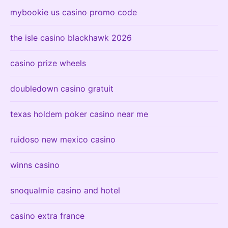
mybookie us casino promo code
the isle casino blackhawk 2026
casino prize wheels
doubledown casino gratuit
texas holdem poker casino near me
ruidoso new mexico casino
winns casino
snoqualmie casino and hotel
casino extra france