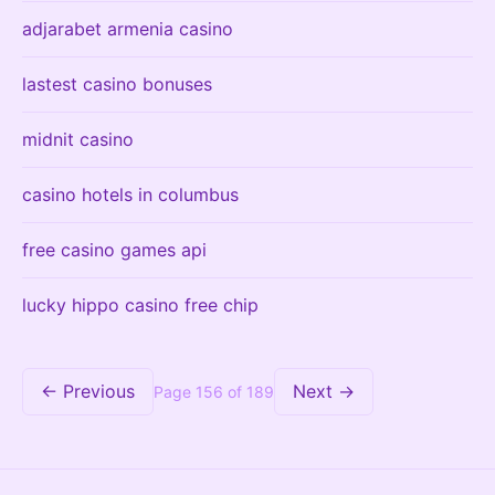
adjarabet armenia casino
lastest casino bonuses
midnit casino
casino hotels in columbus
free casino games api
lucky hippo casino free chip
← Previous
Next →
Page 156 of 189