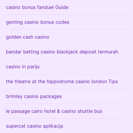
casino bonus fanduel Guide
genting casino bonus codes
golden cash casino
bandar betting casino blackjack deposit termurah
casino in parijs
the theatre at the hippodrome casino london Tips
brimley casino packages
le passage cairo hotel & casino shuttle bus
supercat casino aplikacja