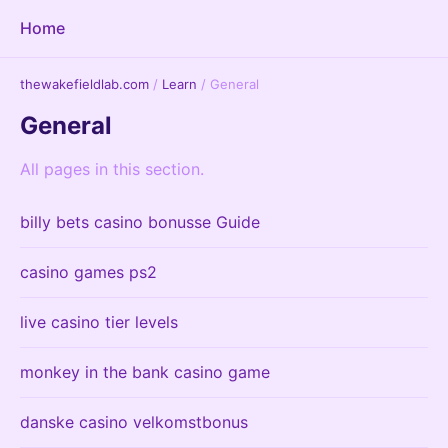
Home
thewakefieldlab.com
/
Learn
/
General
General
All pages in this section.
billy bets casino bonusse Guide
casino games ps2
live casino tier levels
monkey in the bank casino game
danske casino velkomstbonus