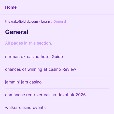
Home
thewakefieldlab.com
/
Learn
/
General
General
All pages in this section.
norman ok casino hotel Guide
chances of winning at casino Review
jammin' jars casino
comanche red river casino devol ok 2026
walker casino events