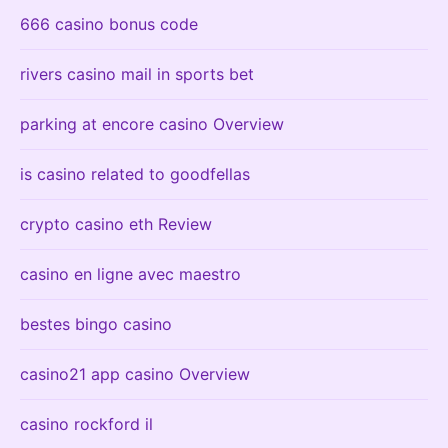
666 casino bonus code
rivers casino mail in sports bet
parking at encore casino Overview
is casino related to goodfellas
crypto casino eth Review
casino en ligne avec maestro
bestes bingo casino
casino21 app casino Overview
casino rockford il