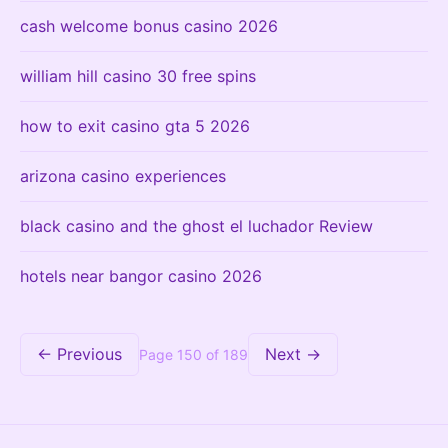
cash welcome bonus casino 2026
william hill casino 30 free spins
how to exit casino gta 5 2026
arizona casino experiences
black casino and the ghost el luchador Review
hotels near bangor casino 2026
← Previous
Next →
Page 150 of 189