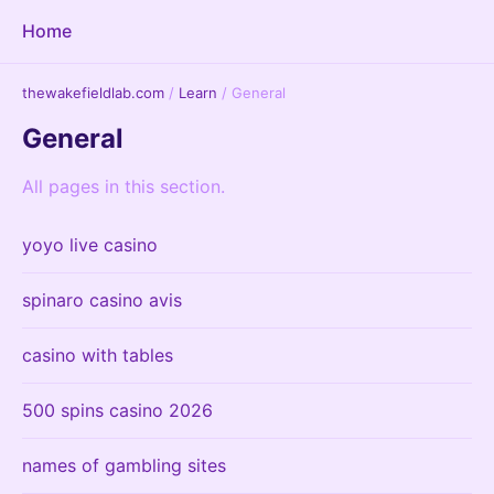
Home
thewakefieldlab.com
/
Learn
/
General
General
All pages in this section.
yoyo live casino
spinaro casino avis
casino with tables
500 spins casino 2026
names of gambling sites