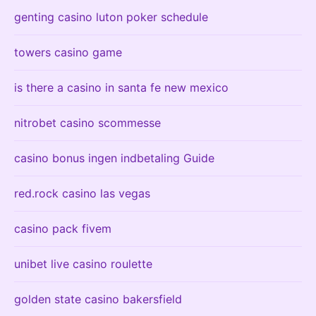
genting casino luton poker schedule
towers casino game
is there a casino in santa fe new mexico
nitrobet casino scommesse
casino bonus ingen indbetaling Guide
red.rock casino las vegas
casino pack fivem
unibet live casino roulette
golden state casino bakersfield