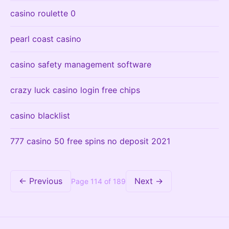
casino roulette 0
pearl coast casino
casino safety management software
crazy luck casino login free chips
casino blacklist
777 casino 50 free spins no deposit 2021
← Previous
Next →
Page 114 of 189