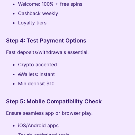
Welcome: 100% + free spins
Cashback weekly
Loyalty tiers
Step 4: Test Payment Options
Fast deposits/withdrawals essential.
Crypto accepted
eWallets: Instant
Min deposit $10
Step 5: Mobile Compatibility Check
Ensure seamless app or browser play.
iOS/Android apps
Touch-optimized reels