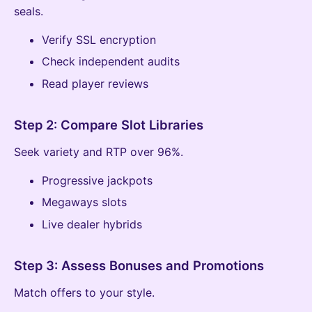
seals.
Verify SSL encryption
Check independent audits
Read player reviews
Step 2: Compare Slot Libraries
Seek variety and RTP over 96%.
Progressive jackpots
Megaways slots
Live dealer hybrids
Step 3: Assess Bonuses and Promotions
Match offers to your style.