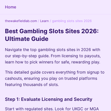
Home
thewakefieldlab.com
/
Learn
/
gambling slots sites 2026
Best Gambling Slots Sites 2026:
Ultimate Guide
Navigate the top gambling slots sites in 2026 with
our step-by-step guide. From licensing to payouts,
learn how to pick winners for safe, rewarding play.
This detailed guide covers everything from signup to
cashouts, ensuring you play on trusted platforms
featuring thousands of slots.
Step 1: Evaluate Licensing and Security
Start with regulated sites. Look for UKGC or MGA