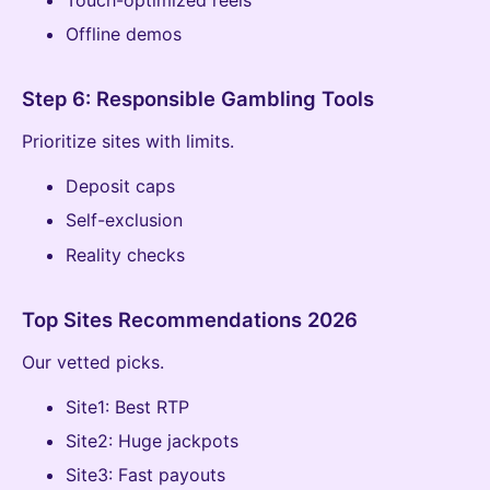
Offline demos
Step 6: Responsible Gambling Tools
Prioritize sites with limits.
Deposit caps
Self-exclusion
Reality checks
Top Sites Recommendations 2026
Our vetted picks.
Site1: Best RTP
Site2: Huge jackpots
Site3: Fast payouts