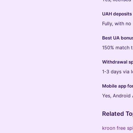
UAH deposits
Fully, with no
Best UA bonu
150% match ta
Withdrawal sp
1-3 days via 
Mobile app fo
Yes, Android 
Related To
kroon free sp