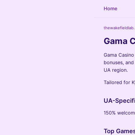
Home
thewakefieldlab
Gama C
Gama Casino U
bonuses, and 
UA region.
Tailored for 
UA-Specif
150% welcome
Top Games 