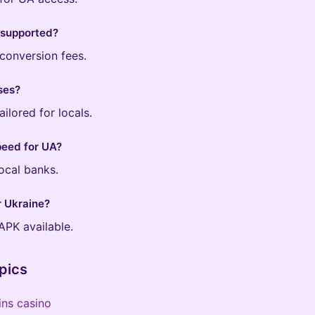
 supported?
 conversion fees.
ses?
ilored for locals.
eed for UA?
local banks.
r Ukraine?
APK available.
pics
ins casino