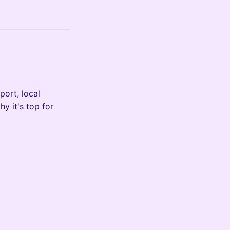
port, local
y it's top for