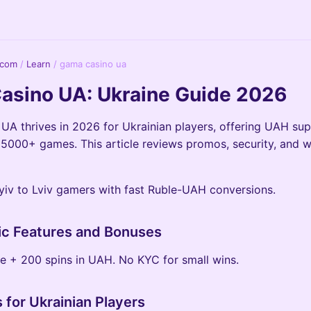
.com
/
Learn
/
gama casino ua
asino UA: Ukraine Guide 2026
A thrives in 2026 for Ukrainian players, offering UAH sup
5000+ games. This article reviews promos, security, and wh
Kyiv to Lviv gamers with fast Ruble-UAH conversions.
ic Features and Bonuses
 + 200 spins in UAH. No KYC for small wins.
for Ukrainian Players