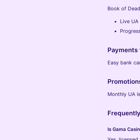
Book of Dead,
Live UA 
Progres
Payments 
Easy bank car
Promotion
Monthly UA le
Frequentl
Is Gama Casin
Yes, licensed