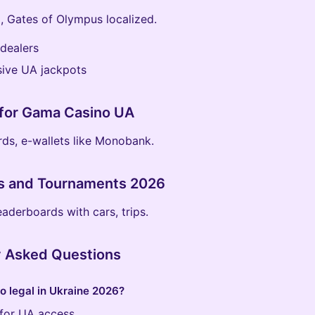
 Gates of Olympus localized.
dealers
sive UA jackpots
for Gama Casino UA
ds, e-wallets like Monobank.
s and Tournaments 2026
aderboards with cars, trips.
y Asked Questions
o legal in Ukraine 2026?
 for UA access.