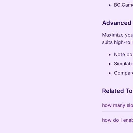
BC.Game
Advanced 
Maximize your
suits high-rol
Note bon
Simulat
Compare
Related To
how many slo
how do i enab