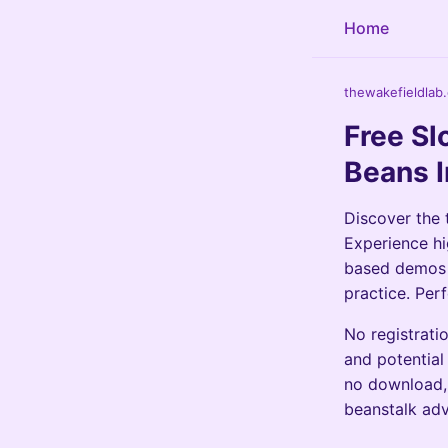
Home
thewakefieldlab
Free S
Beans I
Discover the 
Experience hi
based demos l
practice. Per
No registrati
and potential
no download, 
beanstalk adve