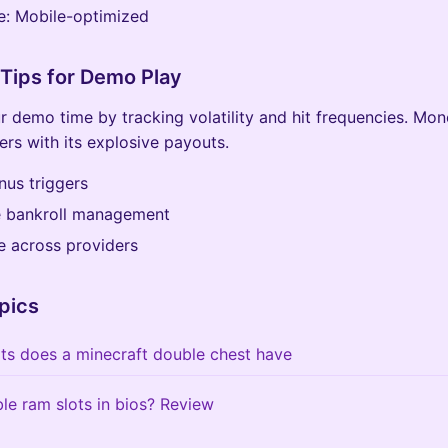
: Mobile-optimized
Tips for Demo Play
 demo time by tracking volatility and hit frequencies. Mo
lers with its explosive payouts.
us triggers
e bankroll management
 across providers
pics
ts does a minecraft double chest have
le ram slots in bios? Review