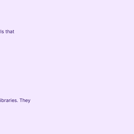
ls that
ibraries. They