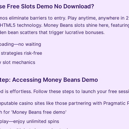
e Free Slots Demo No Download?
mos eliminate barriers to entry. Play anytime, anywhere in 
HTML5 technology. Money Beans slots shine here, featurin
den bean scatters that trigger lucrative bonuses.
loading—no waiting
 strategies risk-free
w slot mechanics
tep: Accessing Money Beans Demo
d is effortless. Follow these steps to launch your free sess
 reputable casino sites like those partnering with Pragmatic 
h for 'Money Beans free demo'
 play—enjoy unlimited spins