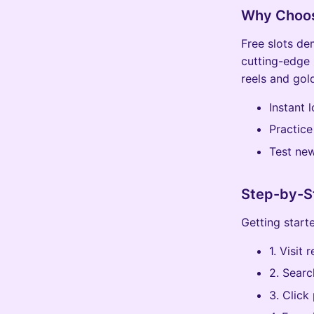
Why Choos
Free slots de
cutting-edge 
reels and gol
Instant 
Practice
Test ne
Step-by-S
Getting starte
1. Visit
2. Searc
3. Click