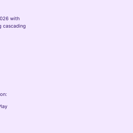
2026 with
g cascading
ion:
Play