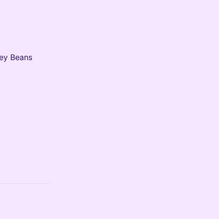
ney Beans