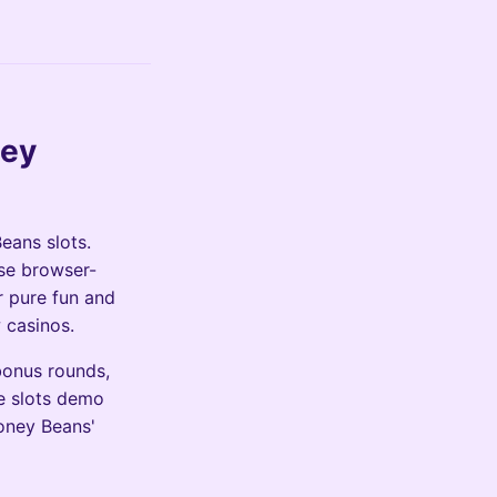
ney
eans slots.
ese browser-
r pure fun and
 casinos.
bonus rounds,
ee slots demo
oney Beans'