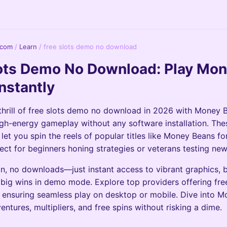
.com
/
Learn
/
free slots demo no download
lots Demo No Download: Play Mo
nstantly
thrill of free slots demo no download in 2026 with Money B
gh-energy gameplay without any software installation. Th
et you spin the reels of popular titles like Money Beans fo
fect for beginners honing strategies or veterans testing new
on, no downloads—just instant access to vibrant graphics, 
 big wins in demo mode. Explore top providers offering fr
ensuring seamless play on desktop or mobile. Dive into M
ntures, multipliers, and free spins without risking a dime.