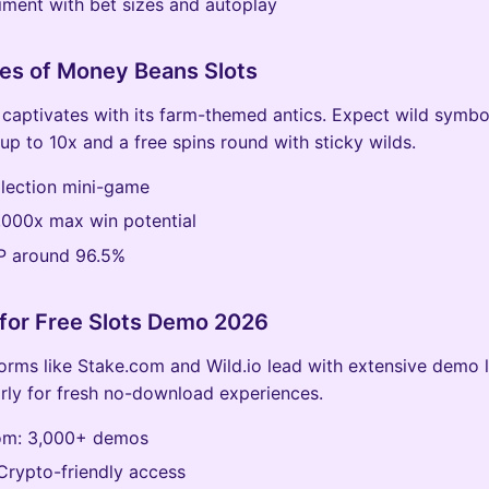
iment with bet sizes and autoplay
es of Money Beans Slots
aptivates with its farm-themed antics. Expect wild symbo
 up to 10x and a free spins round with sticky wilds.
llection mini-game
,000x max win potential
P around 96.5%
 for Free Slots Demo 2026
forms like Stake.com and Wild.io lead with extensive demo l
rly for fresh no-download experiences.
om: 3,000+ demos
 Crypto-friendly access