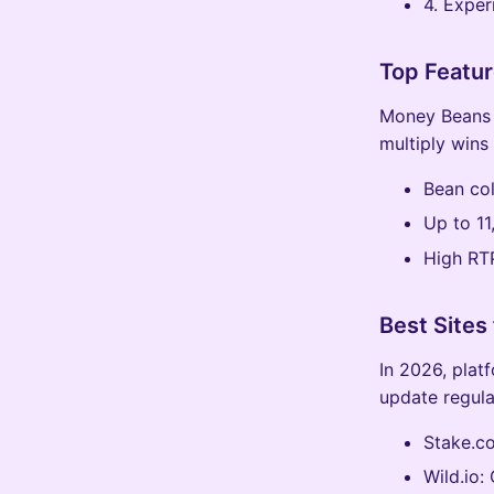
4. Exper
Top Featur
Money Beans c
multiply wins
Bean co
Up to 11
High RT
Best Sites
In 2026, plat
update regula
Stake.c
Wild.io: