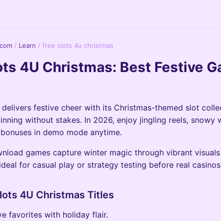
.com
/
Learn
/
free slots 4u christmas
ots 4U Christmas: Best Festive 
 delivers festive cheer with its Christmas-themed slot colle
inning without stakes. In 2026, enjoy jingling reels, snowy 
 bonuses in demo mode anytime.
nload games capture winter magic through vibrant visuals
deal for casual play or strategy testing before real casinos
lots 4U Christmas Titles
e favorites with holiday flair.