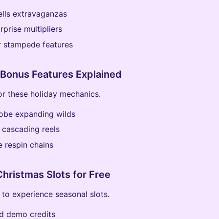
ells extravaganzas
rprise multipliers
r stampede features
Bonus Features Explained
r these holiday mechanics.
obe expanding wilds
 cascading reels
e respin chains
hristmas Slots for Free
 to experience seasonal slots.
ed demo credits