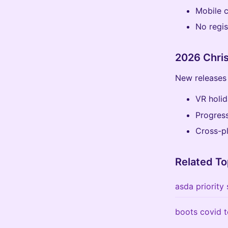
Mobile c
No regis
2026 Chris
New releases
VR holi
Progress
Cross-p
Related To
asda priority 
boots covid t