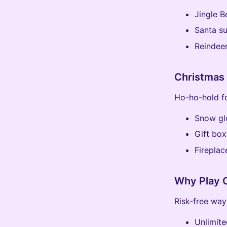
Jingle B
Santa su
Reindee
Christmas 
Ho-ho-hold fo
Snow gl
Gift box
Fireplac
Why Play C
Risk-free way
Unlimit