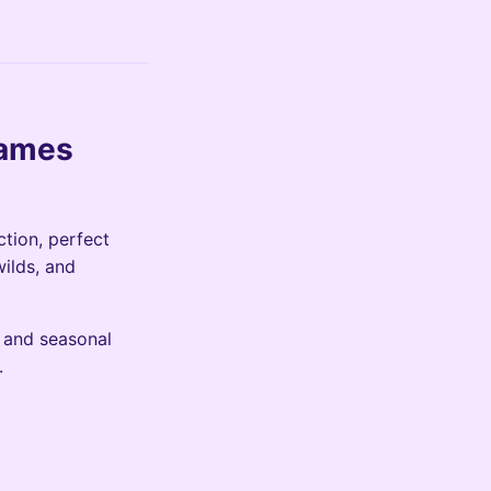
Games
ction, perfect
wilds, and
 and seasonal
.