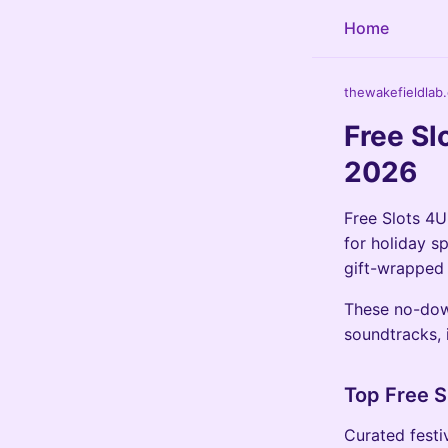
Home
thewakefieldlab
Free Sl
2026
Free Slots 4U
for holiday sp
gift-wrapped
These no-dow
soundtracks, i
Top Free S
Curated festiv