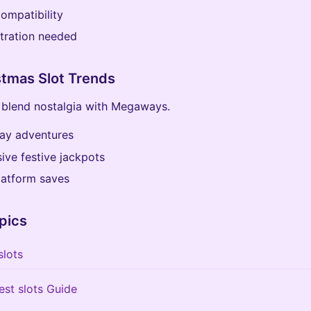
ompatibility
tration needed
tmas Slot Trends
 blend nostalgia with Megaways.
day adventures
ive festive jackpots
latform saves
pics
slots
est slots Guide