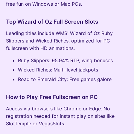
free fun on Windows or Mac PCs.
Top Wizard of Oz Full Screen Slots
Leading titles include WMS' Wizard of Oz Ruby
Slippers and Wicked Riches, optimized for PC
fullscreen with HD animations.
Ruby Slippers: 95.94% RTP, wing bonuses
Wicked Riches: Multi-level jackpots
Road to Emerald City: Free games galore
How to Play Free Fullscreen on PC
Access via browsers like Chrome or Edge. No
registration needed for instant play on sites like
SlotTemple or VegasSlots.