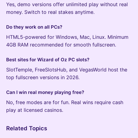
Yes, demo versions offer unlimited play without real
money. Switch to real stakes anytime.
Do they work on all PCs?
HTML5-powered for Windows, Mac, Linux. Minimum
4GB RAM recommended for smooth fullscreen.
Best sites for Wizard of Oz PC slots?
SlotTemple, FreeSlotsHub, and VegasWorld host the
top fullscreen versions in 2026.
Can I win real money playing free?
No, free modes are for fun. Real wins require cash
play at licensed casinos.
Related Topics