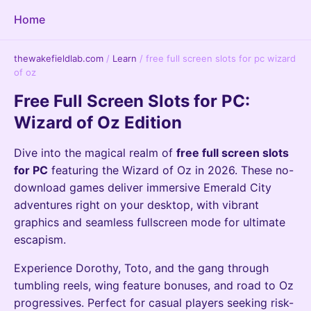
Home
thewakefieldlab.com
/
Learn
/
free full screen slots for pc wizard
of oz
Free Full Screen Slots for PC:
Wizard of Oz Edition
Dive into the magical realm of
free full screen slots
for PC
featuring the Wizard of Oz in 2026. These no-
download games deliver immersive Emerald City
adventures right on your desktop, with vibrant
graphics and seamless fullscreen mode for ultimate
escapism.
Experience Dorothy, Toto, and the gang through
tumbling reels, wing feature bonuses, and road to Oz
progressives. Perfect for casual players seeking risk-