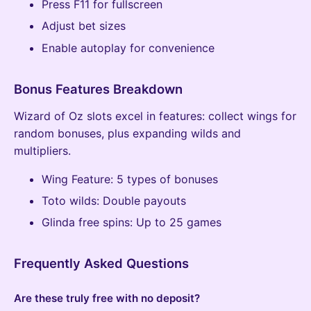
Press F11 for fullscreen
Adjust bet sizes
Enable autoplay for convenience
Bonus Features Breakdown
Wizard of Oz slots excel in features: collect wings for
random bonuses, plus expanding wilds and
multipliers.
Wing Feature: 5 types of bonuses
Toto wilds: Double payouts
Glinda free spins: Up to 25 games
Frequently Asked Questions
Are these truly free with no deposit?