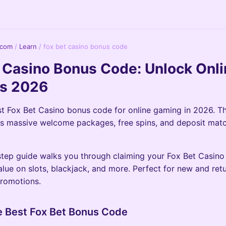
.com
/
Learn
/
fox bet casino bonus code
 Casino Bonus Code: Unlock Onli
s 2026
st Fox Bet Casino bonus code for online gaming in 2026. Th
es massive welcome packages, free spins, and deposit mat
tep guide walks you through claiming your Fox Bet Casino
lue on slots, blackjack, and more. Perfect for new and ret
promotions.
e Best Fox Bet Bonus Code