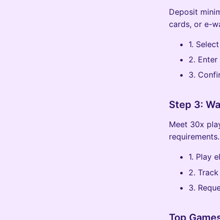
Deposit mini
cards, or e-wa
1. Sele
2. Ente
3. Confi
Step 3: W
Meet 30x play
requirements.
1. Play 
2. Track
3. Requ
Top Games