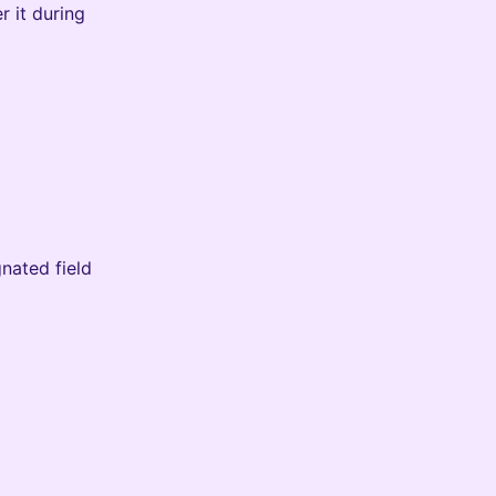
 it during
nated field