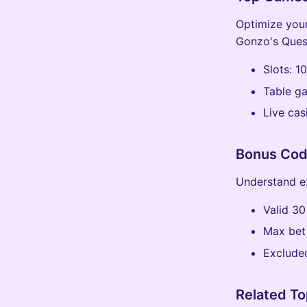
Optimize your
Gonzo's Ques
Slots: 1
Table g
Live cas
Bonus Cod
Understand ex
Valid 30
Max bet
Excluded
Related To