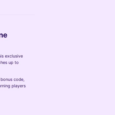
ne
is exclusive
ches up to
 bonus code,
urning players