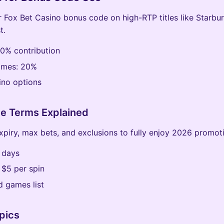
 Fox Bet Casino bonus code on high-RTP titles like Starbu
t.
00% contribution
ames: 20%
ino options
e Terms Explained
piry, max bets, and exclusions to fully enjoy 2026 promot
 days
 $5 per spin
 games list
pics