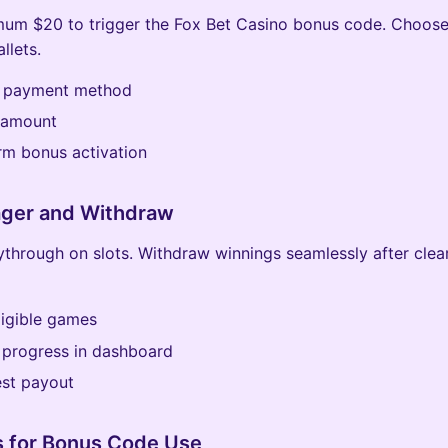
mum $20 to trigger the Fox Bet Casino bonus code. Choose
llets.
ct payment method
r amount
rm bonus activation
ager and Withdraw
through on slots. Withdraw winnings seamlessly after clea
eligible games
 progress in dashboard
est payout
 for Bonus Code Use