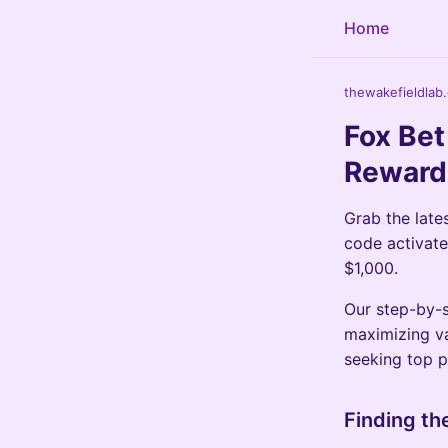
Home
thewakefieldlab
Fox Bet
Reward
Grab the late
code activat
$1,000.
Our step-by-s
maximizing va
seeking top 
Finding th