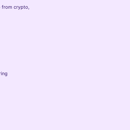
 from crypto,
ring