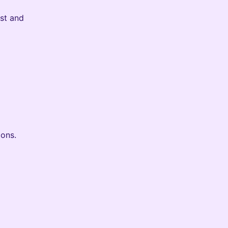
rst and
ions.