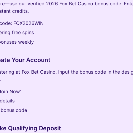
e—use our verified 2026 Fox Bet Casino bonus code. Enter
stant credits.
 code: FOX2026WIN
ring free spins
bonuses weekly
eate Your Account
stering at Fox Bet Casino. Input the bonus code in the desig
.
'Join Now'
 details
e bonus code
ke Qualifying Deposit