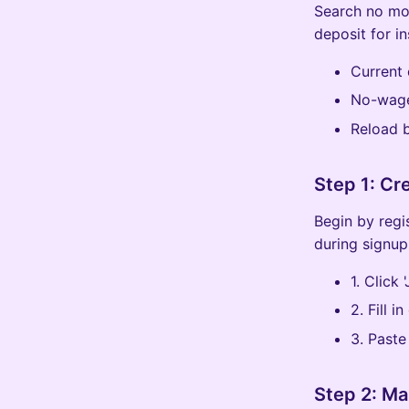
Search no mor
deposit for in
Current
No-wage
Reload 
Step 1: Cr
Begin by regi
during signup
1. Click 
2. Fill in
3. Past
Step 2: Ma