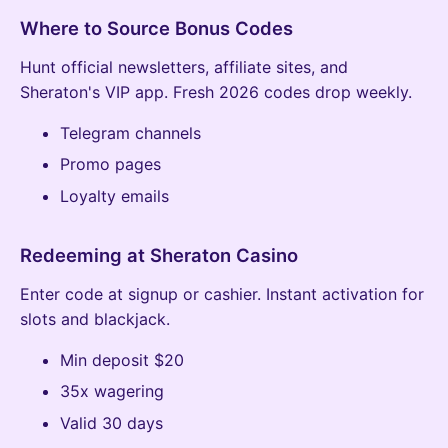
Where to Source Bonus Codes
Hunt official newsletters, affiliate sites, and
Sheraton's VIP app. Fresh 2026 codes drop weekly.
Telegram channels
Promo pages
Loyalty emails
Redeeming at Sheraton Casino
Enter code at signup or cashier. Instant activation for
slots and blackjack.
Min deposit $20
35x wagering
Valid 30 days