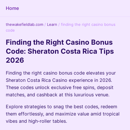
Home
thewakefieldlab.com
/
Learn
/
finding the right casino bonus
code
Finding the Right Casino Bonus
Code: Sheraton Costa Rica Tips
2026
Finding the right casino bonus code elevates your
Sheraton Costa Rica Casino experience in 2026.
These codes unlock exclusive free spins, deposit
matches, and cashback at this luxurious venue.
Explore strategies to snag the best codes, redeem
them effortlessly, and maximize value amid tropical
vibes and high-roller tables.