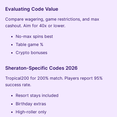
Evaluating Code Value
Compare wagering, game restrictions, and max
cashout. Aim for 40x or lower.
No-max spins best
Table game %
Crypto bonuses
Sheraton-Specific Codes 2026
Tropical200 for 200% match. Players report 95%
success rate.
Resort stays included
Birthday extras
High-roller only