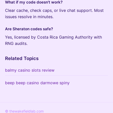
What if my code doesn't work?
Clear cache, check caps, or live chat support. Most
issues resolve in minutes.
Are Sheraton codes safe?
Yes, licensed by Costa Rica Gaming Authority with
RNG audits.
Related Topics
balmy casino slots review
beep beep casino darmowe spiny
© thewakefieldlab.com