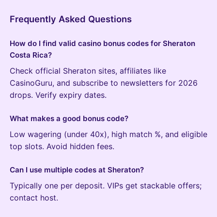
Frequently Asked Questions
How do I find valid casino bonus codes for Sheraton
Costa Rica?
Check official Sheraton sites, affiliates like
CasinoGuru, and subscribe to newsletters for 2026
drops. Verify expiry dates.
What makes a good bonus code?
Low wagering (under 40x), high match %, and eligible
top slots. Avoid hidden fees.
Can I use multiple codes at Sheraton?
Typically one per deposit. VIPs get stackable offers;
contact host.