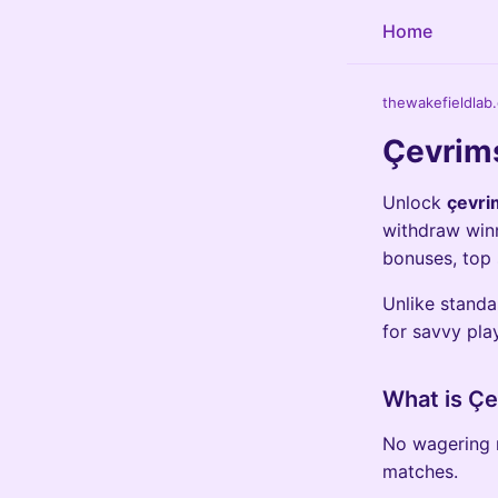
Home
thewakefieldlab
Çevrims
Unlock
çevri
withdraw winn
bonuses, top 
Unlike standa
for savvy pla
What is Ç
No wagering r
matches.