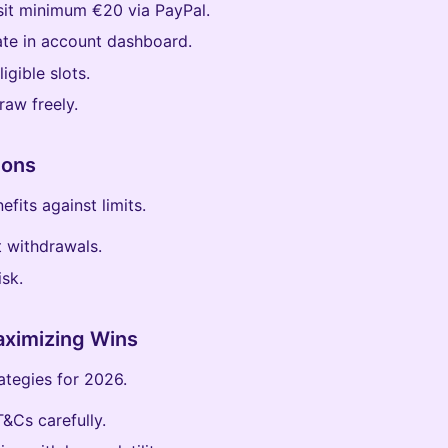
sit minimum €20 via PayPal.
ate in account dashboard.
ligible slots.
raw freely.
Cons
fits against limits.
nt withdrawals.
isk.
aximizing Wins
tegies for 2026.
T&Cs carefully.