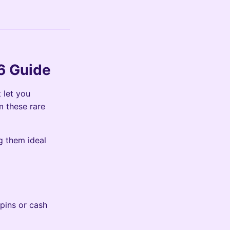
6 Guide
 let you
m these rare
g them ideal
pins or cash