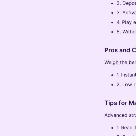
2. Depo
3. Activ
4. Play e
5. Withd
Pros and 
Weigh the bene
1. Insta
2. Low r
Tips for M
Advanced stra
1. Read 