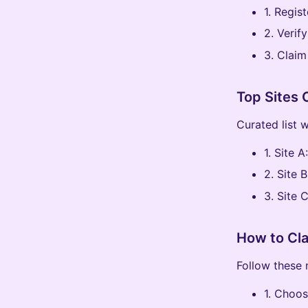
1. Regist
2. Verif
3. Claim
Top Sites 
Curated list w
1. Site A
2. Site 
3. Site 
How to Cl
Follow these 
1. Choos