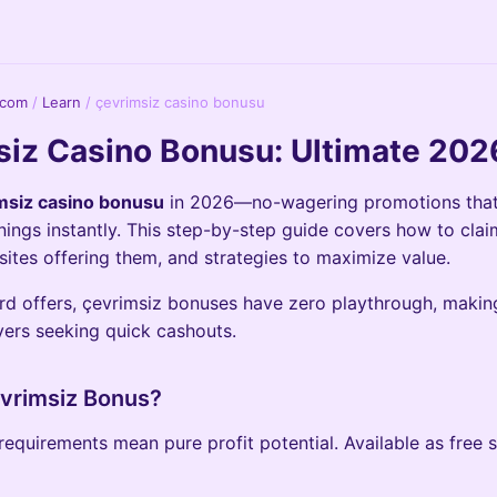
.com
/
Learn
/
çevrimsiz casino bonusu
iz Casino Bonusu: Ultimate 202
msiz casino bonusu
in 2026—no-wagering promotions that
ings instantly. This step-by-step guide covers how to clai
sites offering them, and strategies to maximize value.
rd offers, çevrimsiz bonuses have zero playthrough, makin
yers seeking quick cashouts.
evrimsiz Bonus?
equirements mean pure profit potential. Available as free s