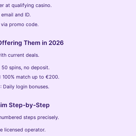
er at qualifying casino.
y email and ID.
 via promo code.
Offering Them in 2026
ith current deals.
: 50 spins, no deposit.
B: 100% match up to €200.
C: Daily login bonuses.
aim Step-by-Step
numbered steps precisely.
e licensed operator.