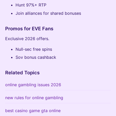
Hunt 97%+ RTP
Join alliances for shared bonuses
Promos for EVE Fans
Exclusive 2026 offers.
Null-sec free spins
Sov bonus cashback
Related Topics
online gambling issues 2026
new rules for online gambling
best casino game gta online