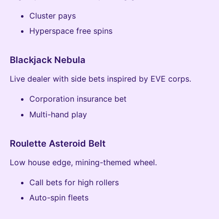
Cluster pays
Hyperspace free spins
Blackjack Nebula
Live dealer with side bets inspired by EVE corps.
Corporation insurance bet
Multi-hand play
Roulette Asteroid Belt
Low house edge, mining-themed wheel.
Call bets for high rollers
Auto-spin fleets