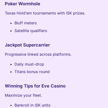
Poker Wormhole
Texas Hold'em tournaments with ISK prizes.
Bluff meters
Satellite qualifiers
Jackpot Supercarrier
Progressive linked across platforms.
Daily must-drop
Titans bonus round
Winning Tips for Eve Casino
Maximize your fleet.
Bankroll in ISK units