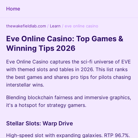
Home
thewakefieldlab.com
/
Learn
/
eve online casino
Eve Online Casino: Top Games &
Winning Tips 2026
Eve Online Casino captures the sci-fi universe of EVE
with themed slots and tables in 2026. This list ranks
the best games and shares pro tips for pilots chasing
interstellar wins.
Blending blockchain fairness and immersive graphics,
it's a hotspot for strategy gamers.
Stellar Slots: Warp Drive
High-speed slot with expanding galaxies. RTP 96.7%.