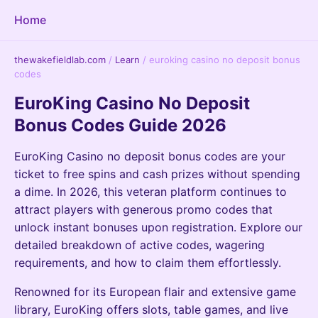
Home
thewakefieldlab.com
/
Learn
/
euroking casino no deposit bonus
codes
EuroKing Casino No Deposit
Bonus Codes Guide 2026
EuroKing Casino no deposit bonus codes are your
ticket to free spins and cash prizes without spending
a dime. In 2026, this veteran platform continues to
attract players with generous promo codes that
unlock instant bonuses upon registration. Explore our
detailed breakdown of active codes, wagering
requirements, and how to claim them effortlessly.
Renowned for its European flair and extensive game
library, EuroKing offers slots, table games, and live