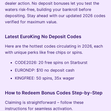
dealer action. No deposit bonuses let you test the
waters risk-free, building your bankroll before
depositing. Stay ahead with our updated 2026 codes
verified for maximum value.
Latest EuroKing No Deposit Codes
Here are the hottest codes circulating in 2026, each
with unique perks like free chips or spins.
CODE2026: 20 free spins on Starburst
EURONDP: $10 no deposit cash
KINGFREE: 50 spins, 35x wager
How to Redeem Bonus Codes Step-by-Step
Claiming is straightforward – follow these
instructions for seamless activation.