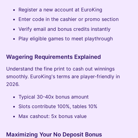
Register a new account at EuroKing
Enter code in the cashier or promo section
Verify email and bonus credits instantly
Play eligible games to meet playthrough
Wagering Requirements Explained
Understand the fine print to cash out winnings
smoothly. EuroKing's terms are player-friendly in
2026.
Typical 30-40x bonus amount
Slots contribute 100%, tables 10%
Max cashout: 5x bonus value
Maximizing Your No Deposit Bonus