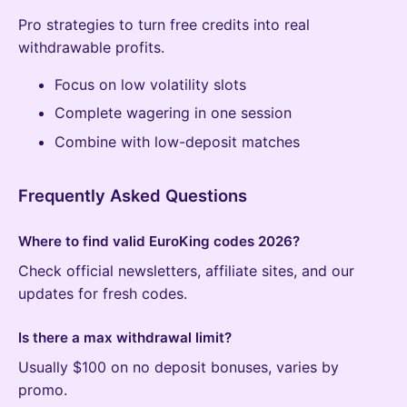
Pro strategies to turn free credits into real
withdrawable profits.
Focus on low volatility slots
Complete wagering in one session
Combine with low-deposit matches
Frequently Asked Questions
Where to find valid EuroKing codes 2026?
Check official newsletters, affiliate sites, and our
updates for fresh codes.
Is there a max withdrawal limit?
Usually $100 on no deposit bonuses, varies by
promo.