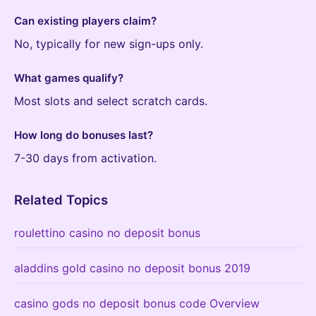
Can existing players claim?
No, typically for new sign-ups only.
What games qualify?
Most slots and select scratch cards.
How long do bonuses last?
7-30 days from activation.
Related Topics
roulettino casino no deposit bonus
aladdins gold casino no deposit bonus 2019
casino gods no deposit bonus code Overview