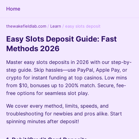
Home
thewakefieldlab.com
/
Learn
/
easy slots deposit
Easy Slots Deposit Guide: Fast
Methods 2026
Master easy slots deposits in 2026 with our step-by-
step guide. Skip hassles—use PayPal, Apple Pay, or
crypto for instant funding at top casinos. Low mins
from $10, bonuses up to 200% match. Secure, fee-
free options for seamless slot play.
We cover every method, limits, speeds, and
troubleshooting for newbies and pros alike. Start
spinning minutes after deposit!