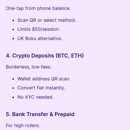
One-tap from phone balance.
Scan QR or select method.
Limits $50/session.
UK Boku alternative.
4. Crypto Deposits (BTC, ETH)
Borderless, low fees.
Wallet address QR scan.
Convert fiat instantly.
No KYC needed.
5. Bank Transfer & Prepaid
For high rollers.