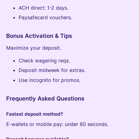
ACH direct: 1-2 days.
Paysafecard vouchers.
Bonus Activation & Tips
Maximize your deposit.
Check wagering reqs.
Deposit midweek for extras.
Use incognito for promos.
Frequently Asked Questions
Fastest deposit method?
E-wallets or mobile pay: under 60 seconds.