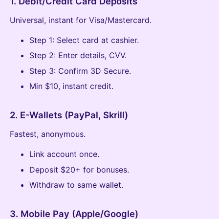
1. Debit/Credit Card Deposits
Universal, instant for Visa/Mastercard.
Step 1: Select card at cashier.
Step 2: Enter details, CVV.
Step 3: Confirm 3D Secure.
Min $10, instant credit.
2. E-Wallets (PayPal, Skrill)
Fastest, anonymous.
Link account once.
Deposit $20+ for bonuses.
Withdraw to same wallet.
3. Mobile Pay (Apple/Google)