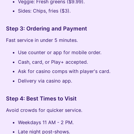
Veggie: Fresh greens ($9.99).
Sides: Chips, fries ($3).
Step 3: Ordering and Payment
Fast service in under 5 minutes.
Use counter or app for mobile order.
Cash, card, or Play+ accepted.
Ask for casino comps with player's card.
Delivery via casino app.
Step 4: Best Times to Visit
Avoid crowds for quicker service.
Weekdays 11 AM - 2 PM.
Late night post-shows.