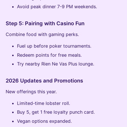
Avoid peak dinner 7-9 PM weekends.
Step 5: Pairing with Casino Fun
Combine food with gaming perks.
Fuel up before poker tournaments.
Redeem points for free meals.
Try nearby Rien Ne Vas Plus lounge.
2026 Updates and Promotions
New offerings this year.
Limited-time lobster roll.
Buy 5, get 1 free loyalty punch card.
Vegan options expanded.