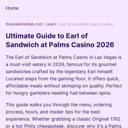
Home
thewakefieldlab.com
/
Learn
/
earl of sandwich palms casino
Ultimate Guide to Earl of
Sandwich at Palms Casino 2026
The Earl of Sandwich at Palms Casino in Las Vegas is
a must-visit eatery in 2026, famous for its gourmet
sandwiches crafted by the legendary Earl himself.
Located steps from the gaming floor, it offers quick,
affordable meals without skimping on quality. Perfect
for hungry gamblers needing fuel between spins.
This guide walks you through the menu, ordering
process, hours, and insider tips for the best
experience. Whether grabbing a classic Original 1762
or a hot Philly cheesesteak, discover why it's a Palms