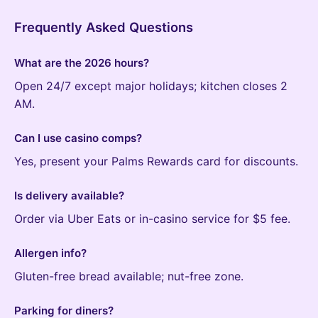
Frequently Asked Questions
What are the 2026 hours?
Open 24/7 except major holidays; kitchen closes 2
AM.
Can I use casino comps?
Yes, present your Palms Rewards card for discounts.
Is delivery available?
Order via Uber Eats or in-casino service for $5 fee.
Allergen info?
Gluten-free bread available; nut-free zone.
Parking for diners?