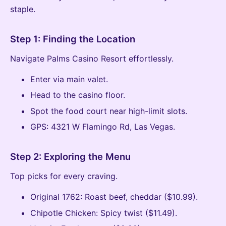
staple.
Step 1: Finding the Location
Navigate Palms Casino Resort effortlessly.
Enter via main valet.
Head to the casino floor.
Spot the food court near high-limit slots.
GPS: 4321 W Flamingo Rd, Las Vegas.
Step 2: Exploring the Menu
Top picks for every craving.
Original 1762: Roast beef, cheddar ($10.99).
Chipotle Chicken: Spicy twist ($11.49).