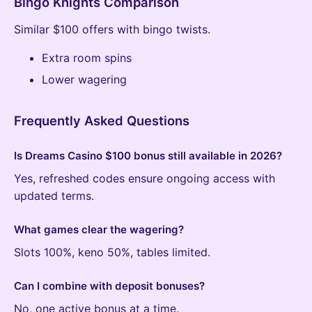
Bingo Knights Comparison
Similar $100 offers with bingo twists.
Extra room spins
Lower wagering
Frequently Asked Questions
Is Dreams Casino $100 bonus still available in 2026?
Yes, refreshed codes ensure ongoing access with
updated terms.
What games clear the wagering?
Slots 100%, keno 50%, tables limited.
Can I combine with deposit bonuses?
No, one active bonus at a time.