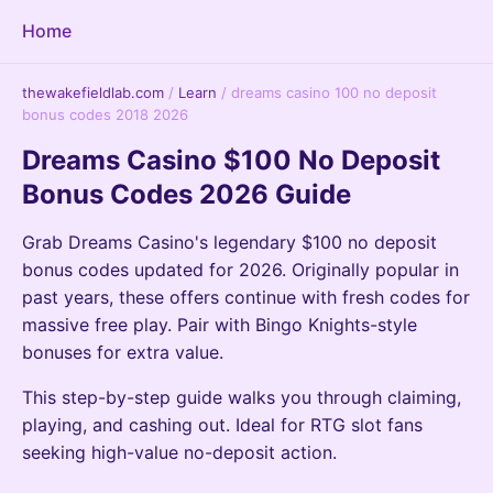
Home
thewakefieldlab.com
/
Learn
/
dreams casino 100 no deposit
bonus codes 2018 2026
Dreams Casino $100 No Deposit
Bonus Codes 2026 Guide
Grab Dreams Casino's legendary $100 no deposit
bonus codes updated for 2026. Originally popular in
past years, these offers continue with fresh codes for
massive free play. Pair with Bingo Knights-style
bonuses for extra value.
This step-by-step guide walks you through claiming,
playing, and cashing out. Ideal for RTG slot fans
seeking high-value no-deposit action.