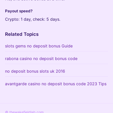
Payout speed?
Crypto: 1 day, check: 5 days.
Related Topics
slots gems no deposit bonus Guide
rabona casino no deposit bonus code
no deposit bonus slots uk 2016
avantgarde casino no deposit bonus code 2023 Tips
© thewakefieldlab.com