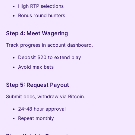
High RTP selections
Bonus round hunters
Step 4: Meet Wagering
Track progress in account dashboard.
Deposit $20 to extend play
Avoid max bets
Step 5: Request Payout
Submit docs, withdraw via Bitcoin.
24-48 hour approval
Repeat monthly