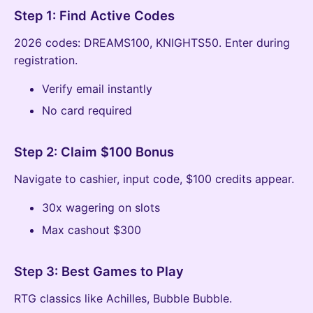
Step 1: Find Active Codes
2026 codes: DREAMS100, KNIGHTS50. Enter during
registration.
Verify email instantly
No card required
Step 2: Claim $100 Bonus
Navigate to cashier, input code, $100 credits appear.
30x wagering on slots
Max cashout $300
Step 3: Best Games to Play
RTG classics like Achilles, Bubble Bubble.