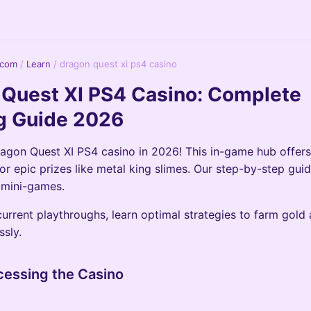
.com
/
Learn
/
dragon quest xi ps4 casino
 Quest XI PS4 Casino: Complete
g Guide 2026
agon Quest XI PS4 casino in 2026! This in-game hub offers 
for epic prizes like metal king slimes. Our step-by-step gui
 mini-games.
urrent playthroughs, learn optimal strategies to farm gold 
ssly.
cessing the Casino