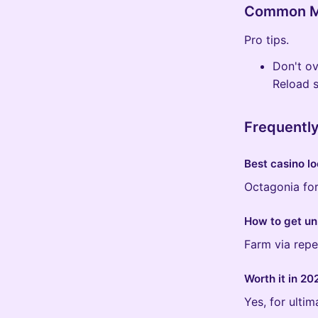
Common Mi
Pro tips.
Don't o
Reload s
Frequentl
Best casino l
Octagonia for
How to get un
Farm via rep
Worth it in 2
Yes, for ultim