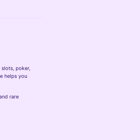
slots, poker,
de helps you
and rare