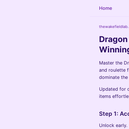
Home
thewakefieldlab
Dragon
Winnin
Master the Dr
and roulette 
dominate the
Updated for c
items effortle
Step 1: Ac
Unlock early.