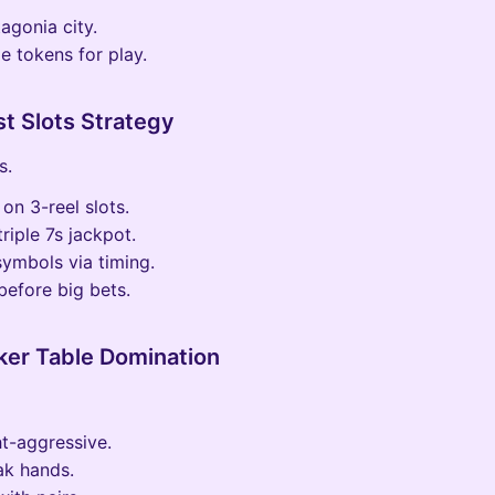
tagonia city.
 tokens for play.
st Slots Strategy
s.
on 3-reel slots.
triple 7s jackpot.
 symbols via timing.
before big bets.
ker Table Domination
ht-aggressive.
ak hands.