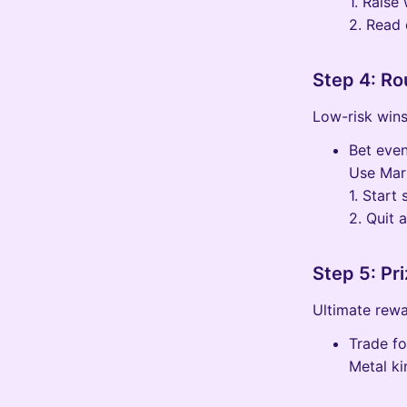
1. Raise 
2. Read 
Step 4: Ro
Low-risk wins
Bet eve
Use Mart
1. Start 
2. Quit a
Step 5: Pr
Ultimate rewa
Trade fo
Metal ki