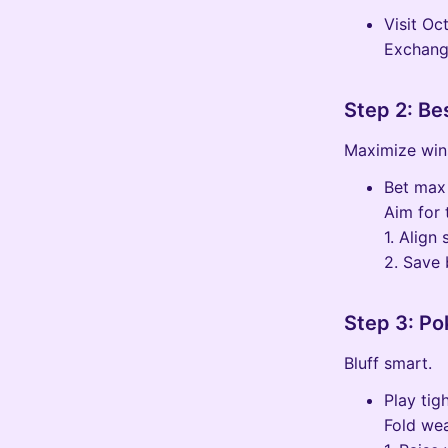
Visit Oc
Exchange
Step 2: Be
Maximize win
Bet max 
Aim for 
1. Align
2. Save 
Step 3: Po
Bluff smart.
Play tig
Fold we