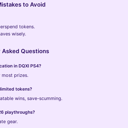
stakes to Avoid
verspend tokens.
aves wisely.
y Asked Questions
ocation in DQXI PS4?
 most prizes.
limited tokens?
eatable wins, save-scumming.
026 playthroughs?
ate gear.