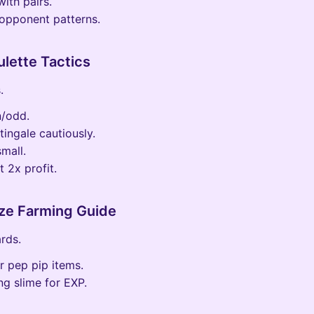
with pairs.
opponent patterns.
ulette Tactics
.
n/odd.
ingale cautiously.
small.
t 2x profit.
ize Farming Guide
rds.
r pep pip items.
ng slime for EXP.