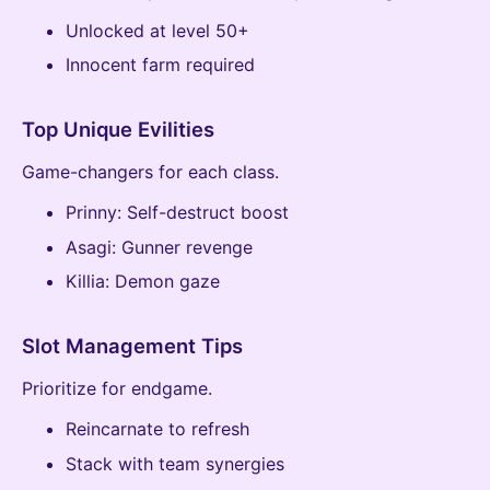
Unlocked at level 50+
Innocent farm required
Top Unique Evilities
Game-changers for each class.
Prinny: Self-destruct boost
Asagi: Gunner revenge
Killia: Demon gaze
Slot Management Tips
Prioritize for endgame.
Reincarnate to refresh
Stack with team synergies