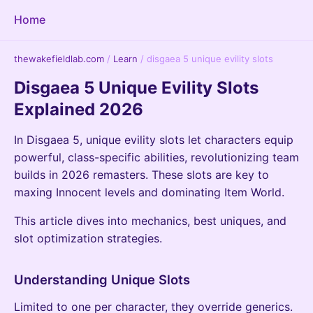
Home
thewakefieldlab.com
/
Learn
/
disgaea 5 unique evility slots
Disgaea 5 Unique Evility Slots
Explained 2026
In Disgaea 5, unique evility slots let characters equip
powerful, class-specific abilities, revolutionizing team
builds in 2026 remasters. These slots are key to
maxing Innocent levels and dominating Item World.
This article dives into mechanics, best uniques, and
slot optimization strategies.
Understanding Unique Slots
Limited to one per character, they override generics.