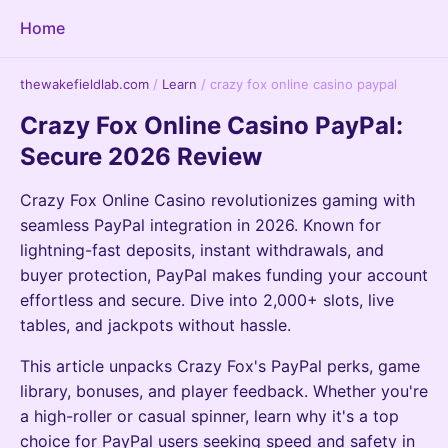
Home
thewakefieldlab.com
/
Learn
/
crazy fox online casino paypal
Crazy Fox Online Casino PayPal:
Secure 2026 Review
Crazy Fox Online Casino revolutionizes gaming with
seamless PayPal integration in 2026. Known for
lightning-fast deposits, instant withdrawals, and
buyer protection, PayPal makes funding your account
effortless and secure. Dive into 2,000+ slots, live
tables, and jackpots without hassle.
This article unpacks Crazy Fox's PayPal perks, game
library, bonuses, and player feedback. Whether you're
a high-roller or casual spinner, learn why it's a top
choice for PayPal users seeking speed and safety in