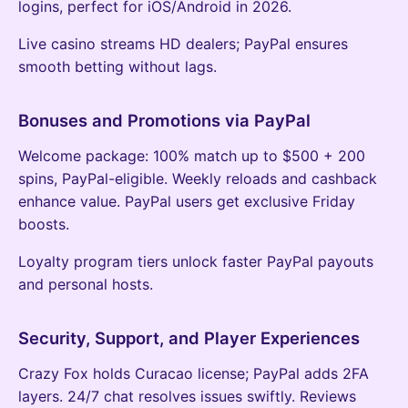
logins, perfect for iOS/Android in 2026.
Live casino streams HD dealers; PayPal ensures
smooth betting without lags.
Bonuses and Promotions via PayPal
Welcome package: 100% match up to $500 + 200
spins, PayPal-eligible. Weekly reloads and cashback
enhance value. PayPal users get exclusive Friday
boosts.
Loyalty program tiers unlock faster PayPal payouts
and personal hosts.
Security, Support, and Player Experiences
Crazy Fox holds Curacao license; PayPal adds 2FA
layers. 24/7 chat resolves issues swiftly. Reviews