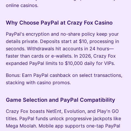
online casinos.
Why Choose PayPal at Crazy Fox Casino
PayPal's encryption and no-share policy keep your
details private. Deposits start at $10, processing in
seconds. Withdrawals hit accounts in 24 hours—
faster than cards or e-wallets. In 2026, Crazy Fox
expanded PayPal limits to $10,000 daily for VIPs.
Bonus: Earn PayPal cashback on select transactions,
stacking with casino promos.
Game Selection and PayPal Compatibility
Crazy Fox boasts NetEnt, Evolution, and Play'n GO
titles. PayPal funds unlock progressive jackpots like
Mega Moolah. Mobile app supports one-tap PayPal