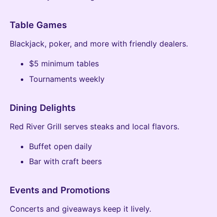
Table Games
Blackjack, poker, and more with friendly dealers.
$5 minimum tables
Tournaments weekly
Dining Delights
Red River Grill serves steaks and local flavors.
Buffet open daily
Bar with craft beers
Events and Promotions
Concerts and giveaways keep it lively.