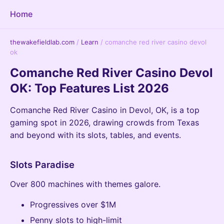
Home
thewakefieldlab.com
/
Learn
/
comanche red river casino devol
ok
Comanche Red River Casino Devol
OK: Top Features List 2026
Comanche Red River Casino in Devol, OK, is a top
gaming spot in 2026, drawing crowds from Texas
and beyond with its slots, tables, and events.
Slots Paradise
Over 800 machines with themes galore.
Progressives over $1M
Penny slots to high-limit