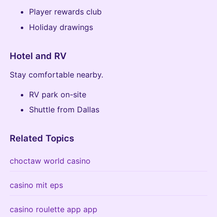
Player rewards club
Holiday drawings
Hotel and RV
Stay comfortable nearby.
RV park on-site
Shuttle from Dallas
Related Topics
choctaw world casino
casino mit eps
casino roulette app app