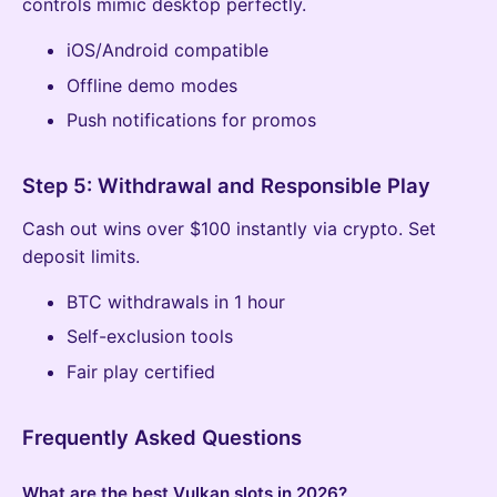
controls mimic desktop perfectly.
iOS/Android compatible
Offline demo modes
Push notifications for promos
Step 5: Withdrawal and Responsible Play
Cash out wins over $100 instantly via crypto. Set
deposit limits.
BTC withdrawals in 1 hour
Self-exclusion tools
Fair play certified
Frequently Asked Questions
What are the best Vulkan slots in 2026?