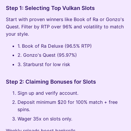
Step 1: Selecting Top Vulkan Slots
Start with proven winners like Book of Ra or Gonzo's
Quest. Filter by RTP over 96% and volatility to match
your style.
1. Book of Ra Deluxe (96.5% RTP)
2. Gonzo's Quest (95.97%)
3. Starburst for low risk
Step 2: Claiming Bonuses for Slots
Sign up and verify account.
Deposit minimum $20 for 100% match + free
spins.
Wager 35x on slots only.
Weekly reloads boost bankrolls.