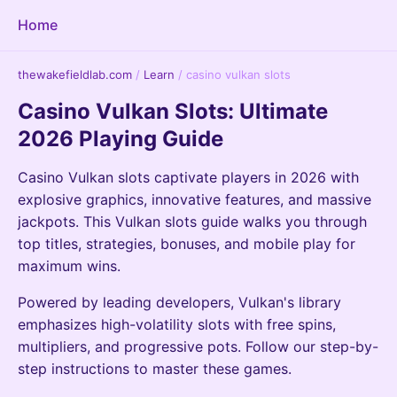
Home
thewakefieldlab.com
/
Learn
/
casino vulkan slots
Casino Vulkan Slots: Ultimate
2026 Playing Guide
Casino Vulkan slots captivate players in 2026 with
explosive graphics, innovative features, and massive
jackpots. This Vulkan slots guide walks you through
top titles, strategies, bonuses, and mobile play for
maximum wins.
Powered by leading developers, Vulkan's library
emphasizes high-volatility slots with free spins,
multipliers, and progressive pots. Follow our step-by-
step instructions to master these games.