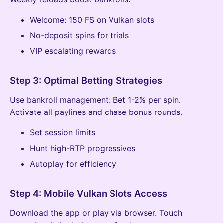
Welcome: 150 FS on Vulkan slots
No-deposit spins for trials
VIP escalating rewards
Step 3: Optimal Betting Strategies
Use bankroll management: Bet 1-2% per spin.
Activate all paylines and chase bonus rounds.
Set session limits
Hunt high-RTP progressives
Autoplay for efficiency
Step 4: Mobile Vulkan Slots Access
Download the app or play via browser. Touch