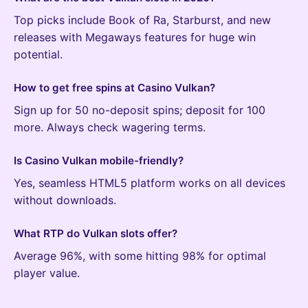
Top picks include Book of Ra, Starburst, and new
releases with Megaways features for huge win
potential.
How to get free spins at Casino Vulkan?
Sign up for 50 no-deposit spins; deposit for 100
more. Always check wagering terms.
Is Casino Vulkan mobile-friendly?
Yes, seamless HTML5 platform works on all devices
without downloads.
What RTP do Vulkan slots offer?
Average 96%, with some hitting 98% for optimal
player value.