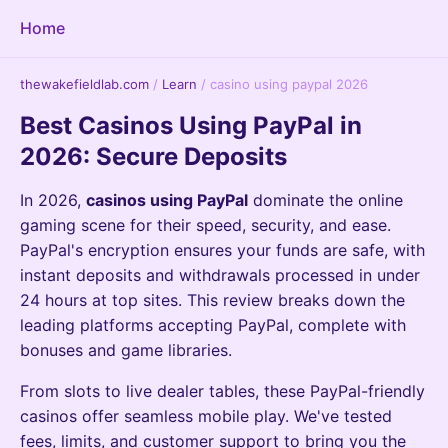
Home
thewakefieldlab.com
/
Learn
/
casino using paypal 2026
Best Casinos Using PayPal in
2026: Secure Deposits
In 2026,
casinos using PayPal
dominate the online
gaming scene for their speed, security, and ease.
PayPal's encryption ensures your funds are safe, with
instant deposits and withdrawals processed in under
24 hours at top sites. This review breaks down the
leading platforms accepting PayPal, complete with
bonuses and game libraries.
From slots to live dealer tables, these PayPal-friendly
casinos offer seamless mobile play. We've tested
fees, limits, and customer support to bring you the