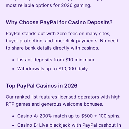
most reliable options for 2026 gaming.
Why Choose PayPal for Casino Deposits?
PayPal stands out with zero fees on many sites,
buyer protection, and one-click payments. No need
to share bank details directly with casinos.
Instant deposits from $10 minimum.
Withdrawals up to $10,000 daily.
Top PayPal Casinos in 2026
Our ranked list features licensed operators with high
RTP games and generous welcome bonuses.
Casino A: 200% match up to $500 + 100 spins.
Casino B: Live blackjack with PayPal cashout in