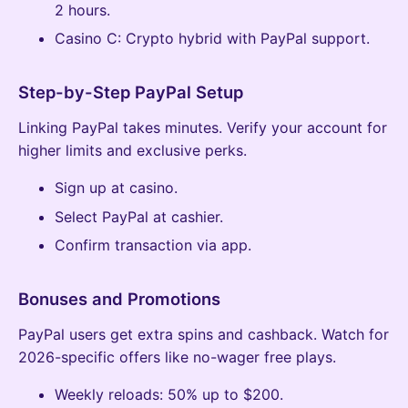
2 hours.
Casino C: Crypto hybrid with PayPal support.
Step-by-Step PayPal Setup
Linking PayPal takes minutes. Verify your account for
higher limits and exclusive perks.
Sign up at casino.
Select PayPal at cashier.
Confirm transaction via app.
Bonuses and Promotions
PayPal users get extra spins and cashback. Watch for
2026-specific offers like no-wager free plays.
Weekly reloads: 50% up to $200.