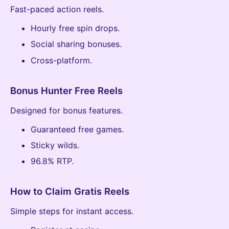
Fast-paced action reels.
Hourly free spin drops.
Social sharing bonuses.
Cross-platform.
Bonus Hunter Free Reels
Designed for bonus features.
Guaranteed free games.
Sticky wilds.
96.8% RTP.
How to Claim Gratis Reels
Simple steps for instant access.