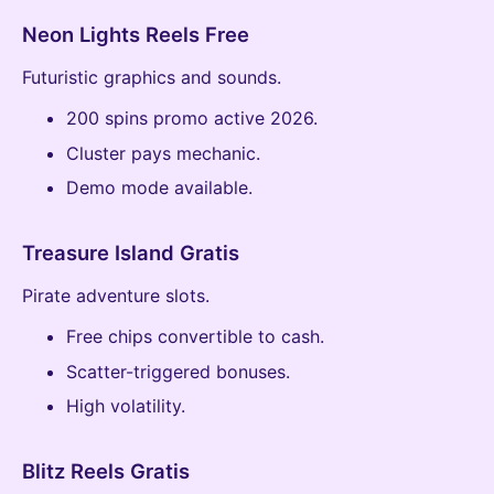
Neon Lights Reels Free
Futuristic graphics and sounds.
200 spins promo active 2026.
Cluster pays mechanic.
Demo mode available.
Treasure Island Gratis
Pirate adventure slots.
Free chips convertible to cash.
Scatter-triggered bonuses.
High volatility.
Blitz Reels Gratis