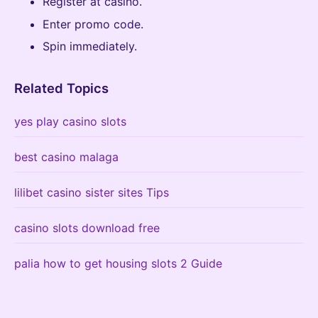
Register at casino.
Enter promo code.
Spin immediately.
Related Topics
yes play casino slots
best casino malaga
lilibet casino sister sites Tips
casino slots download free
palia how to get housing slots 2 Guide