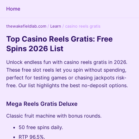
Home
thewakefieldlab.com
/
Learn
/
casino reels gratis
Top Casino Reels Gratis: Free
Spins 2026 List
Unlock endless fun with casino reels gratis in 2026.
These free slot reels let you spin without spending,
perfect for testing games or chasing jackpots risk-
free. Our list highlights the best no-deposit options.
Mega Reels Gratis Deluxe
Classic fruit machine with bonus rounds.
50 free spins daily.
RTP 96.5%.