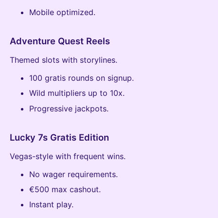
Mobile optimized.
Adventure Quest Reels
Themed slots with storylines.
100 gratis rounds on signup.
Wild multipliers up to 10x.
Progressive jackpots.
Lucky 7s Gratis Edition
Vegas-style with frequent wins.
No wager requirements.
€500 max cashout.
Instant play.